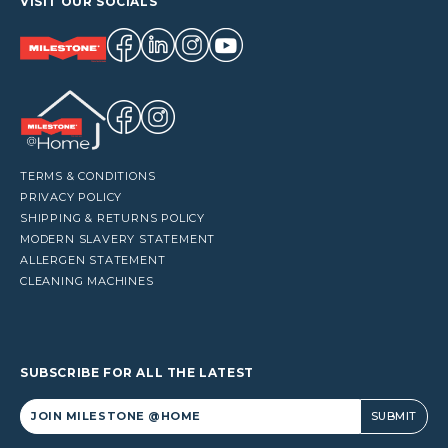
VISIT OUR SOCIALS
TERMS & CONDITIONS
PRIVACY POLICY
SHIPPING & RETURNS POLICY
MODERN SLAVERY STATEMENT
ALLERGEN STATEMENT
CLEANING MACHINES
SUBSCRIBE FOR ALL THE LATEST