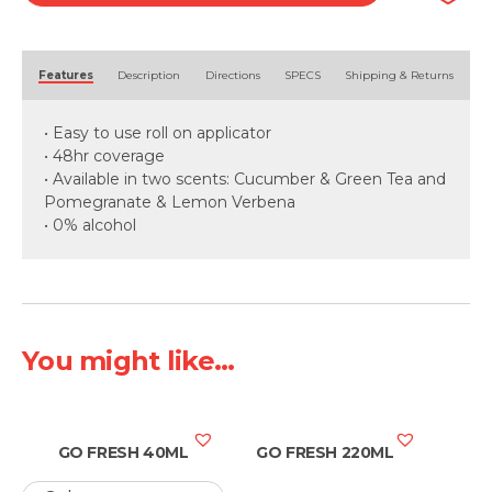
Alternative:
Features
Description
Directions
SPECS
Shipping & Returns
• Easy to use roll on applicator
• 48hr coverage
• Available in two scents: Cucumber & Green Tea and
Pomegranate & Lemon Verbena
• 0% alcohol
You might like...
GO FRESH 40ML
GO FRESH 220ML