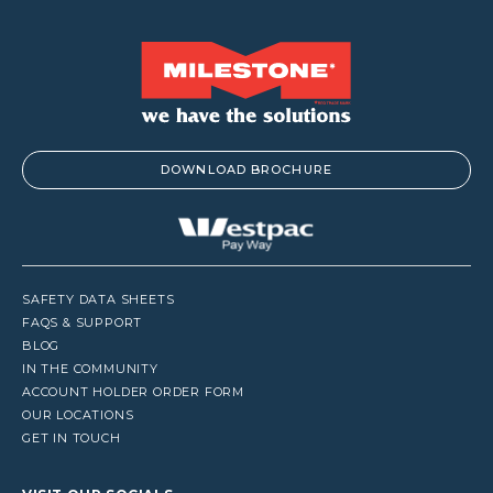
DOWNLOAD BROCHURE
SAFETY DATA SHEETS
FAQS & SUPPORT
BLOG
IN THE COMMUNITY
ACCOUNT HOLDER ORDER FORM
OUR LOCATIONS
GET IN TOUCH