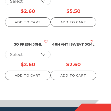
$
2.60
$
5.50
ADD TO CART
ADD TO CART
GO FRESH 50ML
48H ANTI SWEAT 50ML
$
2.60
$
2.60
ADD TO CART
ADD TO CART