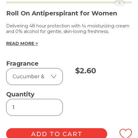
Roll On Antiperspirant for Women
Delivering 48 hour protection with ¼ moisturizing cream
and 0% alcohol for gentle, skin-loving freshness.
READ MORE >
Fragrance
$
2.60
Quantity
Go
Fresh
40ml
quantity
ADD TO CART