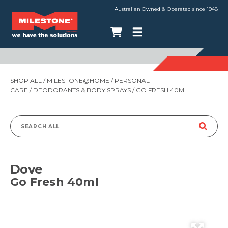
Australian Owned & Operated since 1948
SHOP ALL
/
MILESTONE@HOME
/
PERSONAL
CARE
/
DEODORANTS & BODY SPRAYS
/ GO FRESH 40ML
Search
for:
Dove
Go Fresh 40ml