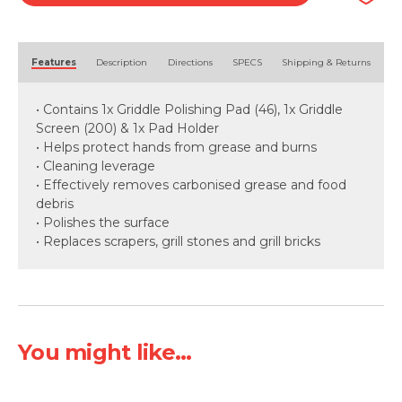
Alternative:
Features
Description
Directions
SPECS
Shipping & Returns
• Contains 1x Griddle Polishing Pad (46), 1x Griddle
Screen (200) & 1x Pad Holder
• Helps protect hands from grease and burns
• Cleaning leverage
• Effectively removes carbonised grease and food
debris
• Polishes the surface
• Replaces scrapers, grill stones and grill bricks
You might like...