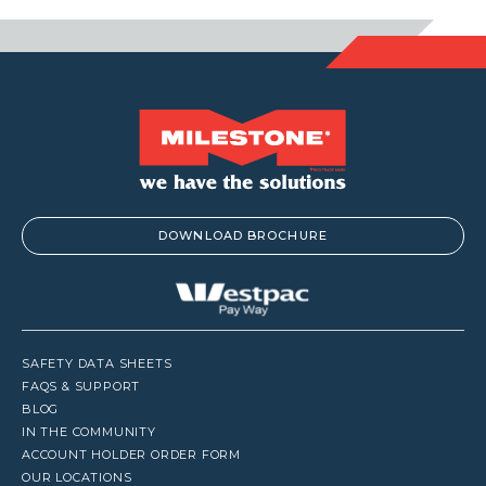
DOWNLOAD BROCHURE
SAFETY DATA SHEETS
FAQS & SUPPORT
BLOG
IN THE COMMUNITY
ACCOUNT HOLDER ORDER FORM
OUR LOCATIONS