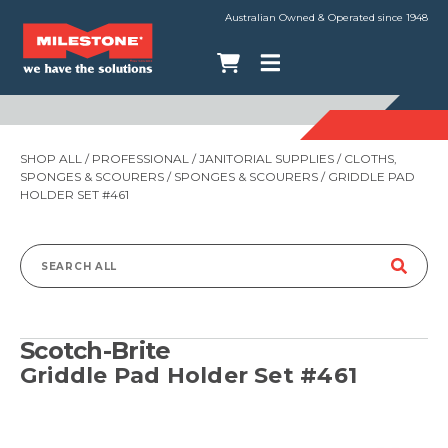
Australian Owned & Operated since 1948
SHOP ALL
/
PROFESSIONAL
/
JANITORIAL SUPPLIES
/
CLOTHS,
SPONGES & SCOURERS
/
SPONGES & SCOURERS
/ GRIDDLE PAD
HOLDER SET #461
Search
for:
Scotch-Brite
Griddle Pad Holder Set #461