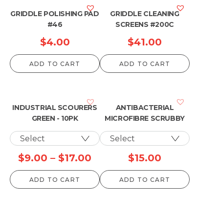
GRIDDLE POLISHING PAD
GRIDDLE CLEANING
#46
SCREENS #200C
$
4.00
$
41.00
ADD TO CART
ADD TO CART
INDUSTRIAL SCOURERS
ANTIBACTERIAL
GREEN - 10PK
MICROFIBRE SCRUBBY
Price
$
9.00
–
$
17.00
$
15.00
range:
ADD TO CART
ADD TO CART
$9.00
through
$17.00