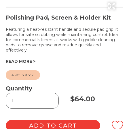
Polishing Pad, Screen & Holder Kit
Featuring a heat-resistant handle and secure pad grip, it
allows for safe scrubbing while maintaining control. Ideal
for commercial kitchens, it works with griddle cleaning
pads to remove grease and residue quickly and
effectively.
READ MORE >
4 left in stock.
Quantity
Griddle
$
64.00
Pad
Holder
Set
#461
quantity
ADD TO CART