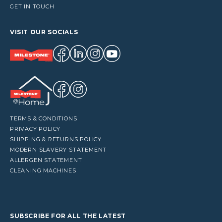
GET IN TOUCH
VISIT OUR SOCIALS
TERMS & CONDITIONS
PRIVACY POLICY
SHIPPING & RETURNS POLICY
MODERN SLAVERY STATEMENT
ALLERGEN STATEMENT
CLEANING MACHINES
SUBSCRIBE FOR ALL THE LATEST