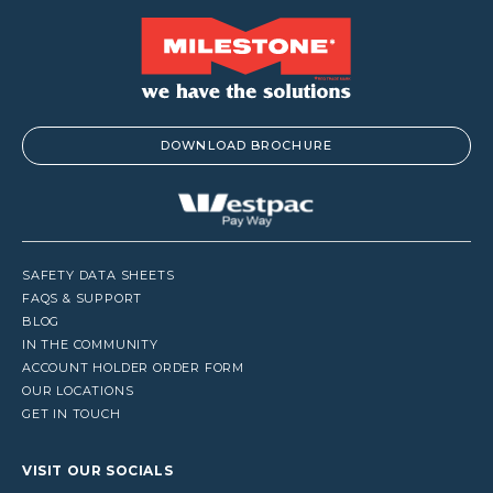
DOWNLOAD BROCHURE
SAFETY DATA SHEETS
FAQS & SUPPORT
BLOG
IN THE COMMUNITY
ACCOUNT HOLDER ORDER FORM
OUR LOCATIONS
GET IN TOUCH
VISIT OUR SOCIALS