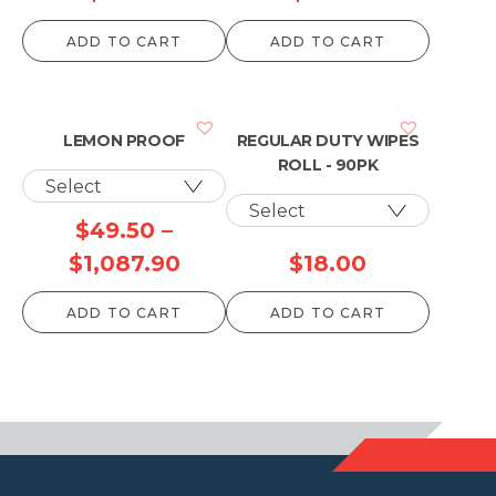
ADD TO CART
ADD TO CART
LEMON PROOF
REGULAR DUTY WIPES
ROLL - 90PK
$
49.50
–
Price
$
1,087.90
$
18.00
range:
ADD TO CART
ADD TO CART
$49.50
through
$1,087.90