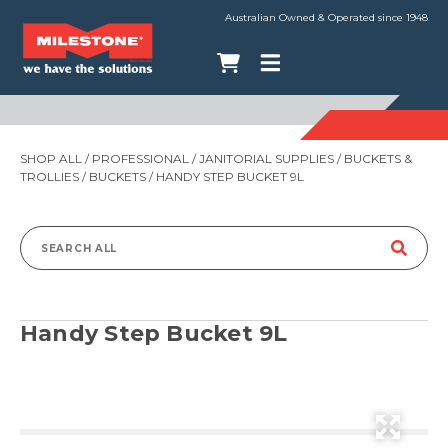
Australian Owned & Operated since 1948
SHOP ALL
/
PROFESSIONAL
/
JANITORIAL SUPPLIES
/
BUCKETS &
TROLLIES
/
BUCKETS
/ HANDY STEP BUCKET 9L
Search
for:
Handy Step Bucket 9L