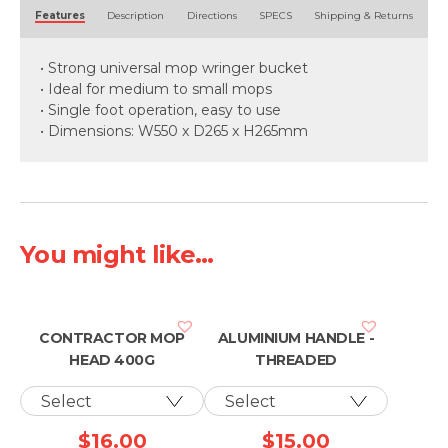
Alternative:
Features
Description
Directions
SPECS
Shipping & Returns
• Strong universal mop wringer bucket
• Ideal for medium to small mops
• Single foot operation, easy to use
• Dimensions: W550 x D265 x H265mm
You might like...
CONTRACTOR MOP
ALUMINIUM HANDLE -
HEAD 400G
THREADED
$
16.00
$
15.00