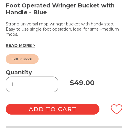
Foot Operated Wringer Bucket with
Handle - Blue
Strong universal mop wringer bucket with handy step.
Easy to use single foot operation, ideal for small-medium
mops.
READ MORE >
1 left in stock.
Quantity
Handy
$
49.00
Step
Bucket
9L
quantity
ADD TO CART