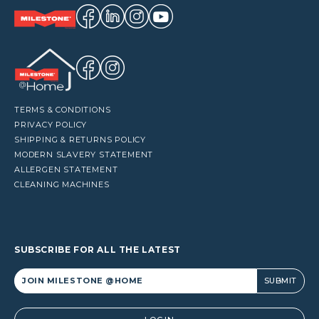
TERMS & CONDITIONS
PRIVACY POLICY
SHIPPING & RETURNS POLICY
MODERN SLAVERY STATEMENT
ALLERGEN STATEMENT
CLEANING MACHINES
SUBSCRIBE FOR ALL THE LATEST
Alternative: