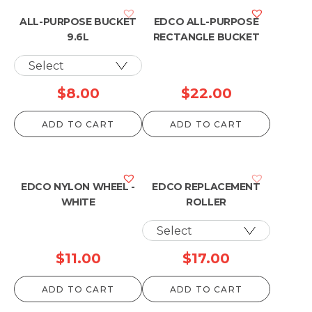
ALL-PURPOSE BUCKET
EDCO ALL-PURPOSE
9.6L
RECTANGLE BUCKET
$
8.00
$
22.00
ADD TO CART
ADD TO CART
EDCO NYLON WHEEL -
EDCO REPLACEMENT
WHITE
ROLLER
$
11.00
$
17.00
ADD TO CART
ADD TO CART