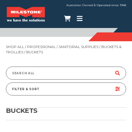
Australian Owned & Operated since 1948
SHOP ALL
/
PROFESSIONAL
/
JANITORIAL SUPPLIES
/
BUCKETS &
TROLLIES
/ BUCKETS
Search
for:
FILTER & SORT
BUCKETS