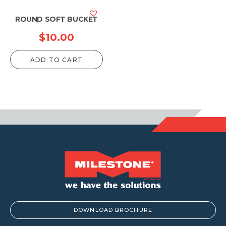
ROUND SOFT BUCKET
$
10.00
ADD TO CART
DOWNLOAD BROCHURE