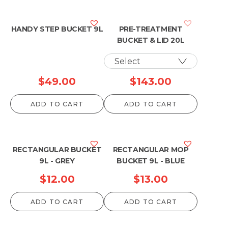
HANDY STEP BUCKET 9L
PRE-TREATMENT
BUCKET & LID 20L
$
49.00
$
143.00
ADD TO CART
ADD TO CART
RECTANGULAR BUCKET
RECTANGULAR MOP
9L - GREY
BUCKET 9L - BLUE
$
12.00
$
13.00
ADD TO CART
ADD TO CART