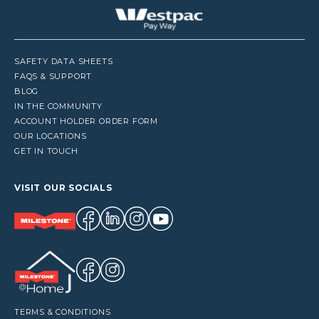
SAFETY DATA SHEETS
FAQS & SUPPORT
BLOG
IN THE COMMUNITY
ACCOUNT HOLDER ORDER FORM
OUR LOCATIONS
GET IN TOUCH
VISIT OUR SOCIALS
TERMS & CONDITIONS