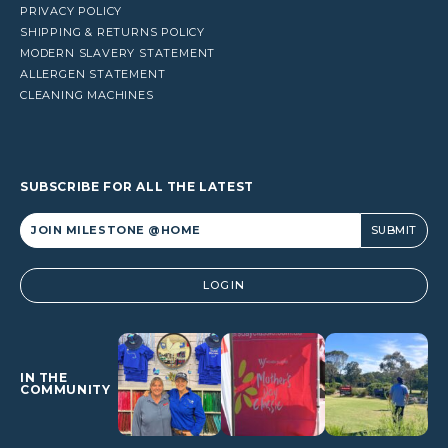
PRIVACY POLICY
SHIPPING & RETURNS POLICY
MODERN SLAVERY STATEMENT
ALLERGEN STATEMENT
CLEANING MACHINES
SUBSCRIBE FOR ALL THE LATEST
Alternative:
LOGIN
IN THE
COMMUNITY