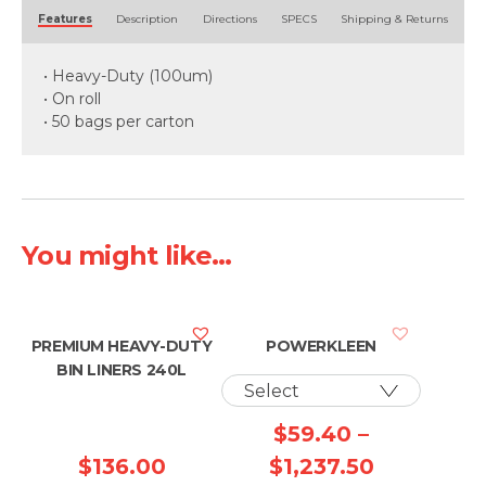
Alternative:
Features
Description
Directions
SPECS
Shipping & Returns
• Heavy-Duty (100um)
• On roll
• 50 bags per carton
You might like...
PREMIUM HEAVY-DUTY
POWERKLEEN
BIN LINERS 240L
$
59.40
–
Price
$
136.00
$
1,237.50