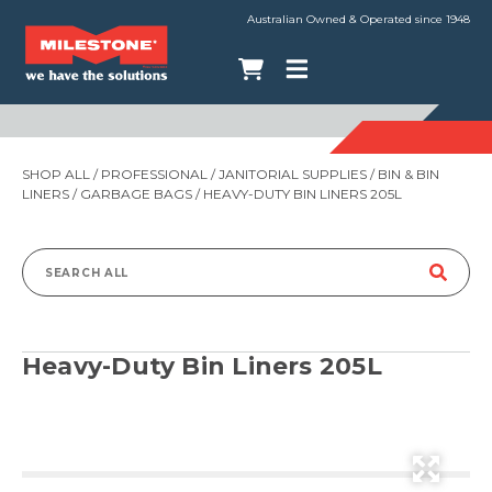
Australian Owned & Operated since 1948
SHOP ALL
/
PROFESSIONAL
/
JANITORIAL SUPPLIES
/
BIN & BIN
LINERS
/
GARBAGE BAGS
/ HEAVY-DUTY BIN LINERS 205L
Search
for:
Heavy-Duty Bin Liners 205L