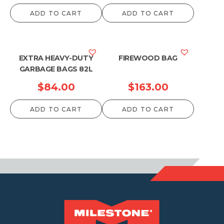
range:
ADD TO CART
ADD TO CART
$59.40
through
$1,237.50
EXTRA HEAVY-DUTY
FIREWOOD BAG
GARBAGE BAGS 82L
$
84.00
$
163.00
ADD TO CART
ADD TO CART