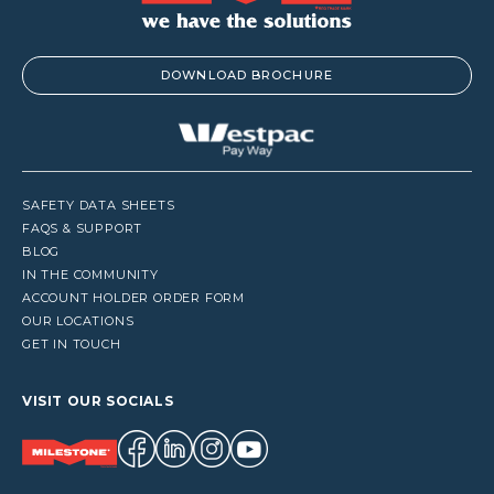
DOWNLOAD BROCHURE
SAFETY DATA SHEETS
FAQS & SUPPORT
BLOG
IN THE COMMUNITY
ACCOUNT HOLDER ORDER FORM
OUR LOCATIONS
GET IN TOUCH
VISIT OUR SOCIALS