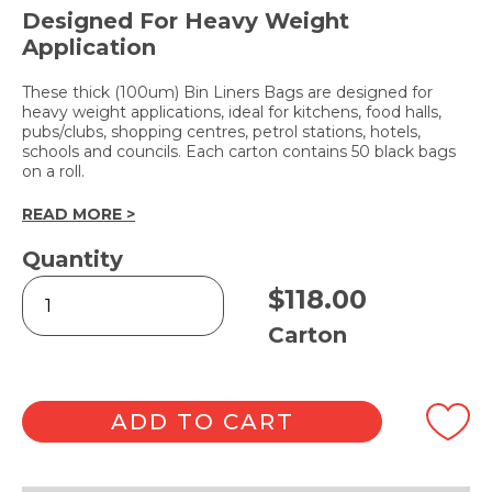
Designed For Heavy Weight
Application
These thick (100um) Bin Liners Bags are designed for
heavy weight applications, ideal for kitchens, food halls,
pubs/clubs, shopping centres, petrol stations, hotels,
schools and councils. Each carton contains 50 black bags
on a roll.
READ MORE >
Quantity
Heavy-
$
118.00
Duty
Bin
Carton
Liners
205L
quantity
ADD TO CART