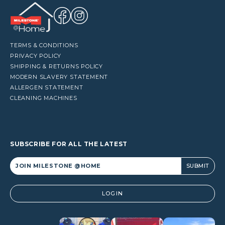
TERMS & CONDITIONS
PRIVACY POLICY
SHIPPING & RETURNS POLICY
MODERN SLAVERY STATEMENT
ALLERGEN STATEMENT
CLEANING MACHINES
SUBSCRIBE FOR ALL THE LATEST
Alternative:
LOGIN