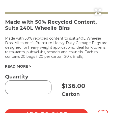
Made with 50% Recycled Content,
Suits 240L Wheelie Bins
Made with 50% recycled content to suit 240L Wheelie
Bins. Milestone’s Premium Heavy-Duty Garbage Bags are
designed for heavy weight applications, ideal for kitchens,
restaurants, pubs/clubs, schools and councils. Each roll
contains 20 bags (120 per carton, 20 x 6 rolls).
READ MORE >
Quantity
Premium
$
136.00
Heavy-
Duty
Carton
Bin
Liners
240L