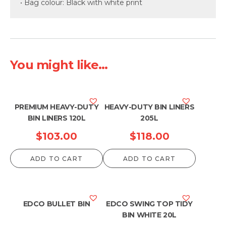
• Bag colour: Black with white print
You might like...
PREMIUM HEAVY-DUTY
HEAVY-DUTY BIN LINERS
BIN LINERS 120L
205L
$
103.00
$
118.00
ADD TO CART
ADD TO CART
EDCO BULLET BIN
EDCO SWING TOP TIDY
BIN WHITE 20L