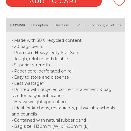
quantity
ADD TO CART
Alternative:
Features
Description
Directions
SPECS
Shipping & Returns
• Made with 50% recycled content
• 20 bags per roll
• Premium Heavy-Duty Star Seal
• Tough, reliable and durable
• Superior strength
• Paper core, perforated on roll
• Easy to store and dispense
• Less wastage*
• Printed with recycled content statement & bag
size for easy identification
• Heavy weight application
• Ideal for kitchens, restaurants, pubs/clubs, schools
and councils
• Contained with natural rubber band
• Bag size: 1130mm (W) x 1450mm (L)