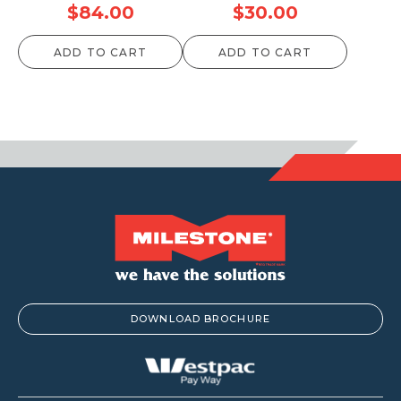
$
84.00
$
30.00
ADD TO CART
ADD TO CART
DOWNLOAD BROCHURE