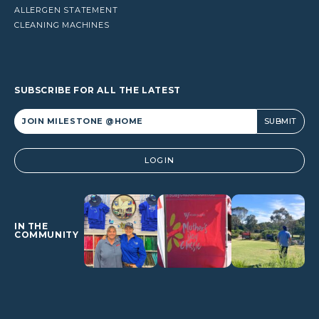
ALLERGEN STATEMENT
CLEANING MACHINES
SUBSCRIBE FOR ALL THE LATEST
Alternative:
LOGIN
IN THE
COMMUNITY