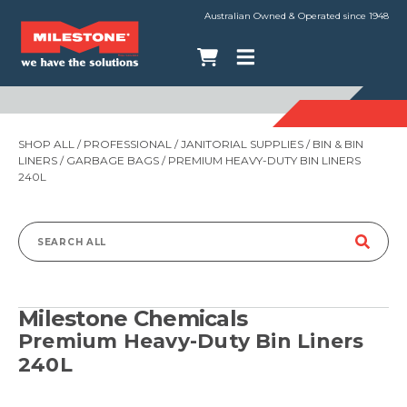
Australian Owned & Operated since 1948
SHOP ALL
/
PROFESSIONAL
/
JANITORIAL SUPPLIES
/
BIN & BIN
LINERS
/
GARBAGE BAGS
/ PREMIUM HEAVY-DUTY BIN LINERS
240L
Search
for:
Milestone Chemicals
Premium Heavy-Duty Bin Liners
240L