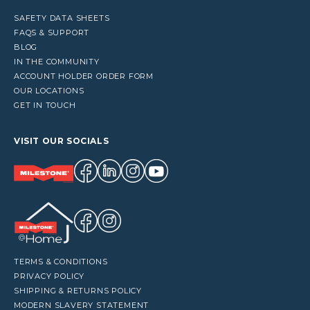
SAFETY DATA SHEETS
FAQS & SUPPORT
BLOG
IN THE COMMUNITY
ACCOUNT HOLDER ORDER FORM
OUR LOCATIONS
GET IN TOUCH
VISIT OUR SOCIALS
TERMS & CONDITIONS
PRIVACY POLICY
SHIPPING & RETURNS POLICY
MODERN SLAVERY STATEMENT