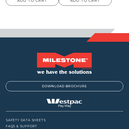
ADD TO CART
ADD TO CART
DOWNLOAD BROCHURE
SAFETY DATA SHEETS
FAQS & SUPPORT