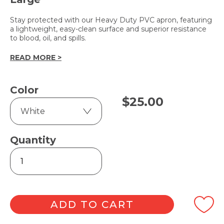
Stay protected with our Heavy Duty PVC apron, featuring
a lightweight, easy-clean surface and superior resistance
to blood, oil, and spills.
READ MORE >
Color
$
25.00
Quantity
Heavy
Duty
PVC
Apron
90cm
x
ADD TO CART
120cm
quantity