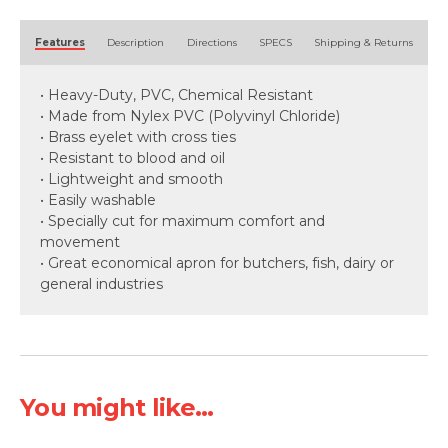
Alternative:
Features
Description
Directions
SPECS
Shipping & Returns
• Heavy-Duty, PVC, Chemical Resistant
• Made from Nylex PVC (Polyvinyl Chloride)
• Brass eyelet with cross ties
• Resistant to blood and oil
• Lightweight and smooth
• Easily washable
• Specially cut for maximum comfort and
movement
• Great economical apron for butchers, fish, dairy or
general industries
You might like...