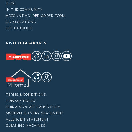
BLOG
IN THE COMMUNITY
ACCOUNT HOLDER ORDER FORM
OUR LOCATIONS
GET IN TOUCH
VISIT OUR SOCIALS
TERMS & CONDITIONS
PRIVACY POLICY
SHIPPING & RETURNS POLICY
MODERN SLAVERY STATEMENT
ALLERGEN STATEMENT
CLEANING MACHINES