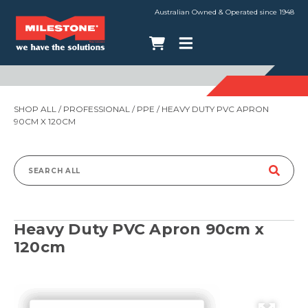
Australian Owned & Operated since 1948
SHOP ALL
/
PROFESSIONAL
/
PPE
/ HEAVY DUTY PVC APRON
90CM X 120CM
Search
for:
Heavy Duty PVC Apron 90cm x
120cm