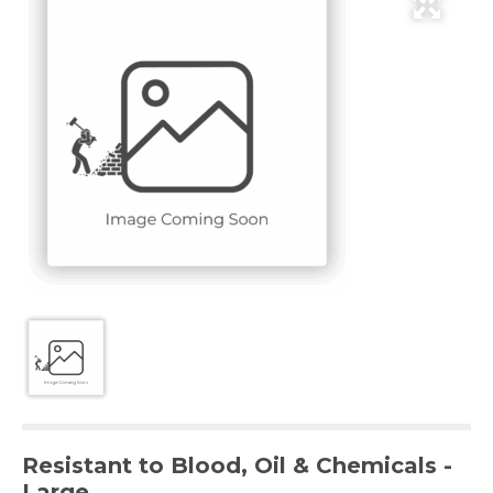
Resistant to Blood, Oil & Chemicals -
Large