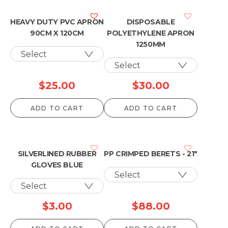
HEAVY DUTY PVC APRON
DISPOSABLE
90CM X 120CM
POLYETHYLENE APRON
1250MM
$
25.00
$
30.00
ADD TO CART
ADD TO CART
SILVERLINED RUBBER
PP CRIMPED BERETS - 21"
GLOVES BLUE
$
3.00
$
88.00