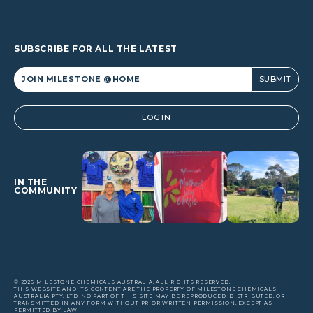
SUBSCRIBE FOR ALL THE LATEST
Alternative:
LOGIN
IN THE
COMMUNITY
© 2026 MILESTONE CHEMICALS AUSTRALIA. ALL RIGHTS RESERVED.
THIS WEBSITE AND ITS CONTENT ARE THE PROPERTY OF MILESTONE CHEMICALS
AUSTRALIA PTY. LTD. NO PART OF THIS SITE MAY BE REPRODUCED, DISTRIBUTED, OR
TRANSMITTED IN ANY FORM WITHOUT PRIOR WRITTEN PERMISSION, EXCEPT AS
PERMITTED BY LAW.