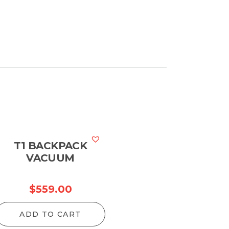
T1 BACKPACK
VACUUM
$
559.00
ADD TO CART