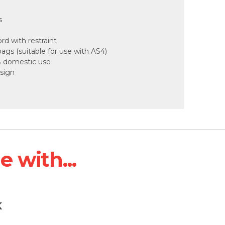
s
d with restraint
gs (suitable for use with AS4)
 & domestic use
sign
 with...
K