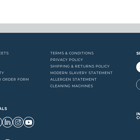
EETS
TERMS & CONDITIONS
S
PRIVACY POLICY
SHIPPING & RETURNS POLICY
TY
MODERN SLAVERY STATEMENT
R ORDER FORM
ALLERGEN STATEMENT
A
CLEANING MACHINES
ALS
I
C