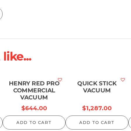
ike...
HENRY RED PRO
QUICK STICK
COMMERCIAL
VACUUM
VACUUM
$
644.00
$
1,287.00
ADD TO CART
ADD TO CART