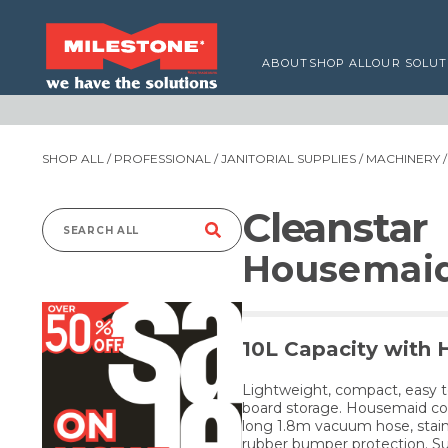
ABOUT
SHOP ALL
OUR SOLUT
SHOP ALL
/
PROFESSIONAL
/
JANITORIAL SUPPLIES
/
MACHINERY
Cleanstar
Search
Housemai
for:
10L Capacity with 
Lightweight, compact, easy t
board storage. Housemaid com
long 1.8m vacuum hose, stain
rubber bumper protection. Su