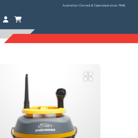
Australian Owned & Operated since 1948