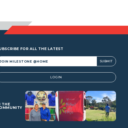
UBSCRIBE FOR ALL THE LATEST
lternative:
LOGIN
N THE
OMMUNITY