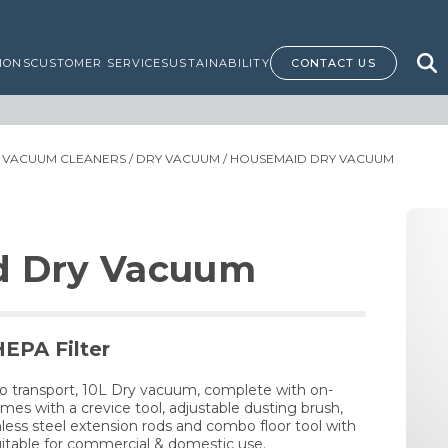
IONS
CUSTOMER SERVICE
SUSTAINABILITY
CONTACT US
/
VACUUM CLEANERS
/
DRY VACUUM
/ HOUSEMAID DRY VACUUM
d Dry Vacuum
HEPA Filter
o transport, 10L Dry vacuum, complete with on-
es with a crevice tool, adjustable dusting brush,
less steel extension rods and combo floor tool with
itable for commercial & domestic use.