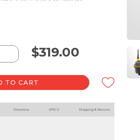
$
319.00
D TO CART
Directions
SPECS
Shipping & Returns