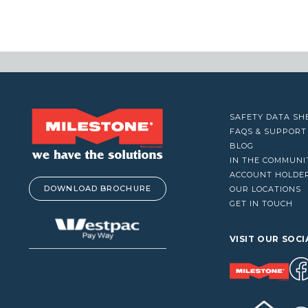
VACUUM CLEANERS
WINDOW CLEANERS
SAFETY DATA SH
FAQS & SUPPORT
BLOG
IN THE COMMUNI
ACCOUNT HOLDE
DOWNLOAD BROCHURE
OUR LOCATIONS
GET IN TOUCH
VISIT OUR SOCI