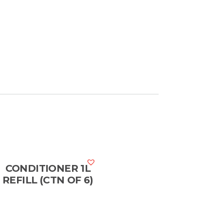
CONDITIONER 1L
REFILL (CTN OF 6)