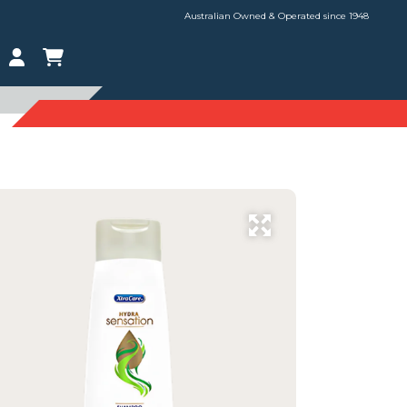
Australian Owned & Operated since 1948