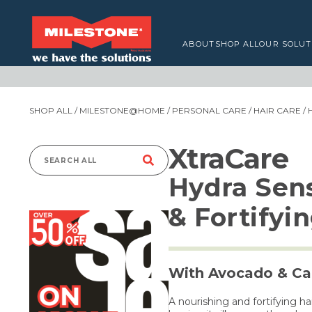
ABOUT
SHOP ALL
OUR SOLUT
SHOP ALL
/
MILESTONE@HOME
/
PERSONAL CARE
/
HAIR CARE
/ 
XtraCare
Search
Hydra Sen
for:
& Fortifyi
With Avocado & Cal
A nourishing and fortifying h