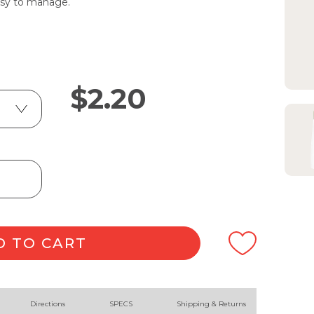
easy to manage.
$
2.20
D TO CART
Directions
SPECS
Shipping & Returns