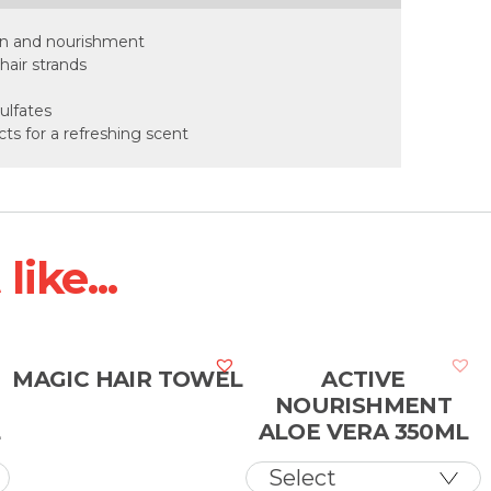
ion and nourishment
hair strands
ulfates
cts for a refreshing scent
ike...
N
MAGIC HAIR TOWEL
ACTIVE
NOURISHMENT
L
ALOE VERA 350ML