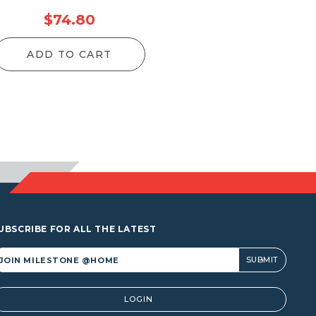
$
74.80
ADD TO CART
UBSCRIBE FOR ALL THE LATEST
lternative:
LOGIN