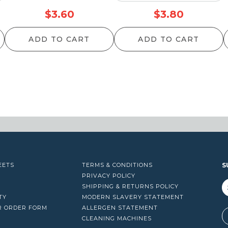
$
3.60
$
3.80
ADD TO CART
ADD TO CART
EETS
TERMS & CONDITIONS
S
PRIVACY POLICY
SHIPPING & RETURNS POLICY
TY
MODERN SLAVERY STATEMENT
R ORDER FORM
ALLERGEN STATEMENT
A
CLEANING MACHINES