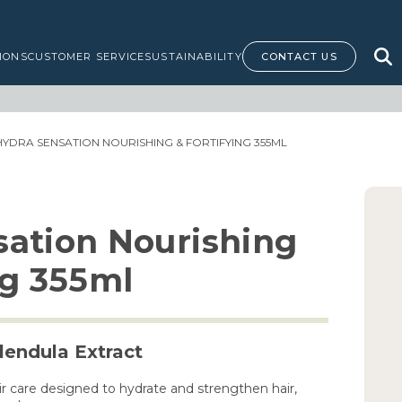
IONS
CUSTOMER SERVICE
SUSTAINABILITY
CONTACT US
HYDRA SENSATION NOURISHING & FORTIFYING 355ML
sation Nourishing
ng 355ml
endula Extract
air care designed to hydrate and strengthen hair,