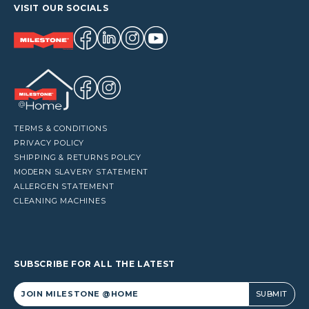
VISIT OUR SOCIALS
TERMS & CONDITIONS
PRIVACY POLICY
SHIPPING & RETURNS POLICY
MODERN SLAVERY STATEMENT
ALLERGEN STATEMENT
CLEANING MACHINES
SUBSCRIBE FOR ALL THE LATEST