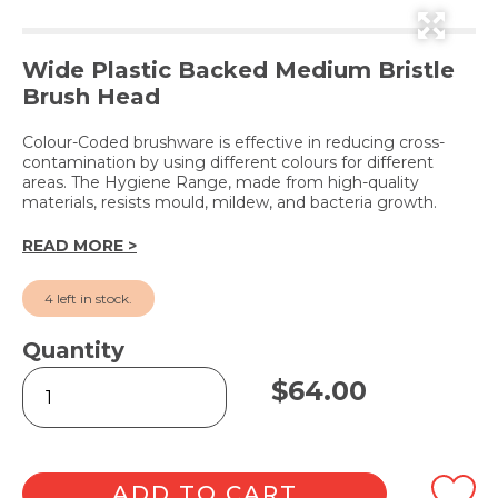
Wide Plastic Backed Medium Bristle
Brush Head
Colour-Coded brushware is effective in reducing cross-
contamination by using different colours for different
areas. The Hygiene Range, made from high-quality
materials, resists mould, mildew, and bacteria growth.
READ MORE >
4 left in stock.
Quantity
Hygiene
$
64.00
Medium
Broom
Green
60cm
quantity
ADD TO CART