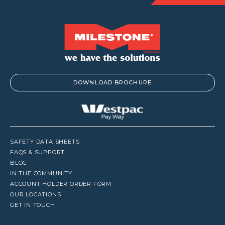
DOWNLOAD BROCHURE
SAFETY DATA SHEETS
FAQS & SUPPORT
BLOG
IN THE COMMUNITY
ACCOUNT HOLDER ORDER FORM
OUR LOCATIONS
GET IN TOUCH