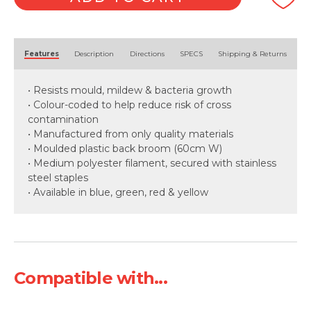
Alternative:
Features
Description
Directions
SPECS
Shipping & Returns
• Resists mould, mildew & bacteria growth
• Colour-coded to help reduce risk of cross
contamination
• Manufactured from only quality materials
• Moulded plastic back broom (60cm W)
• Medium polyester filament, secured with stainless
steel staples
• Available in blue, green, red & yellow
Compatible with...