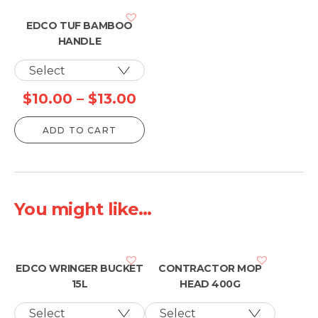
EDCO TUF BAMBOO
HANDLE
Price
$
10.00
–
$
13.00
range:
ADD TO CART
$10.00
through
$13.00
You might like...
EDCO WRINGER BUCKET
CONTRACTOR MOP
15L
HEAD 400G