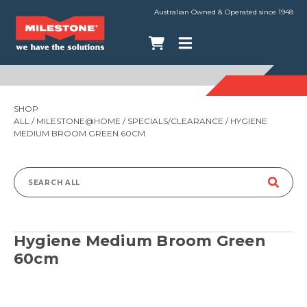
Australian Owned & Operated since 1948
SHOP
ALL
/
MILESTONE@HOME
/
SPECIALS/CLEARANCE
/ HYGIENE
MEDIUM BROOM GREEN 60CM
Search
for:
Hygiene Medium Broom Green
60cm