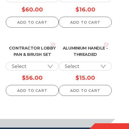
$
60.00
$
16.00
ADD TO CART
ADD TO CART
CONTRACTOR LOBBY
ALUMINIUM HANDLE -
PAN & BRUSH SET
THREADED
$
56.00
$
15.00
ADD TO CART
ADD TO CART