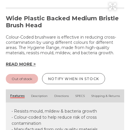
Wide Plastic Backed Medium Bristle
Brush Head
Colour-Coded brushware is effective in reducing cross-
contamination by using different colours for different
areas. The Hygiene Range, made from high-quality
materials, resists mould, mildew, and bacteria growth.
READ MORE >
Out of stock
NOTIFY WHEN IN STOCK
Features
Description
Directions
SPECS
Shipping & Returns
• Resists mould, mildew & bacteria growth
• Colour-coded to help reduce risk of cross
contamination
• Manufactured from only quality materials