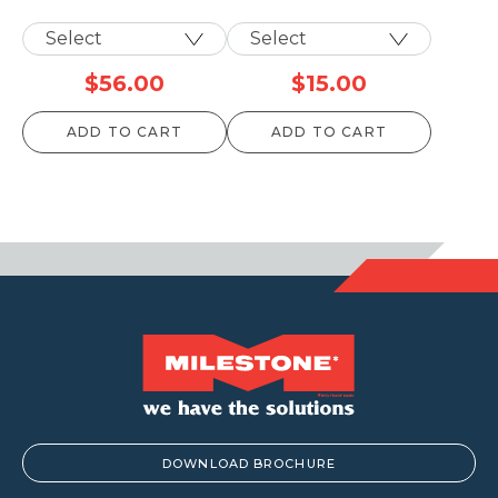
$
56.00
$
15.00
ADD TO CART
ADD TO CART
DOWNLOAD BROCHURE