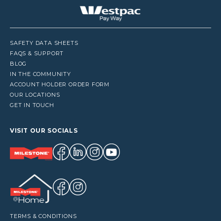
SAFETY DATA SHEETS
FAQS & SUPPORT
BLOG
IN THE COMMUNITY
ACCOUNT HOLDER ORDER FORM
OUR LOCATIONS
GET IN TOUCH
VISIT OUR SOCIALS
TERMS & CONDITIONS