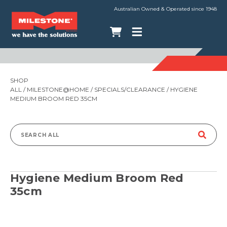
Australian Owned & Operated since 1948
SHOP
ALL
/
MILESTONE@HOME
/
SPECIALS/CLEARANCE
/ HYGIENE
MEDIUM BROOM RED 35CM
Search
for:
Hygiene Medium Broom Red
35cm