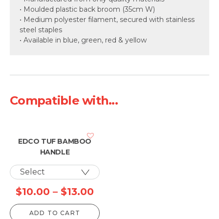
• Moulded plastic back broom (35cm W)
• Medium polyester filament, secured with stainless
steel staples
• Available in blue, green, red & yellow
Compatible with...
EDCO TUF BAMBOO
HANDLE
Price
$
10.00
–
$
13.00
range:
ADD TO CART