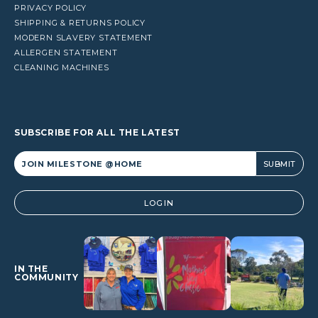
PRIVACY POLICY
SHIPPING & RETURNS POLICY
MODERN SLAVERY STATEMENT
ALLERGEN STATEMENT
CLEANING MACHINES
SUBSCRIBE FOR ALL THE LATEST
Alternative:
LOGIN
IN THE
COMMUNITY