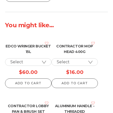
$10.00
through
$13.00
You might like...
EDCO WRINGER BUCKET
CONTRACTOR MOP
15L
HEAD 400G
$
60.00
$
16.00
ADD TO CART
ADD TO CART
CONTRACTOR LOBBY
ALUMINIUM HANDLE -
PAN & BRUSH SET
THREADED