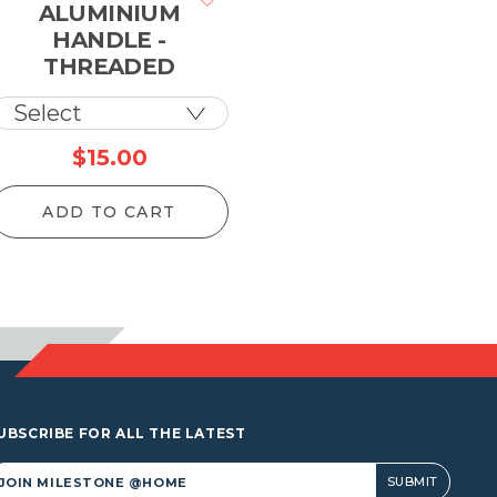
ALUMINIUM
HANDLE -
THREADED
$
15.00
ADD TO CART
UBSCRIBE FOR ALL THE LATEST