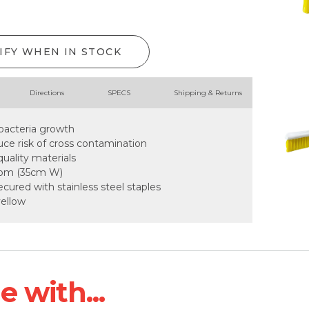
IFY WHEN IN STOCK
Directions
SPECS
Shipping & Returns
 bacteria growth
uce risk of cross contamination
uality materials
room (35cm W)
secured with stainless steel staples
yellow
 with...