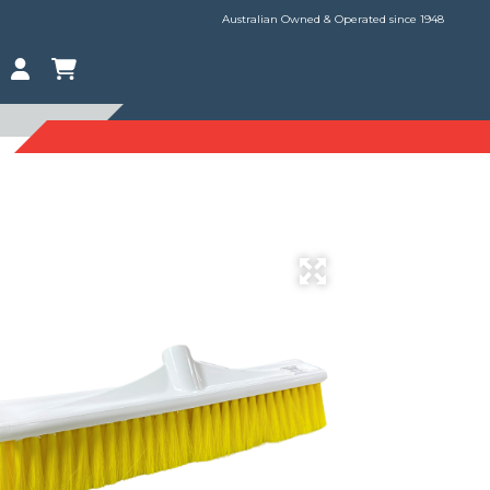
Australian Owned & Operated since 1948