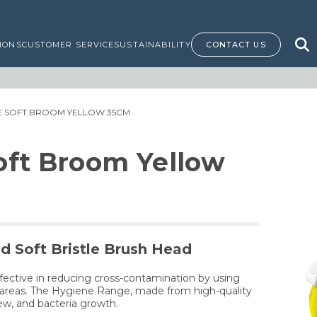
IONS
CUSTOMER SERVICE
SUSTAINABILITY
CONTACT US
NE SOFT BROOM YELLOW 35CM
oft Broom Yellow
d Soft Bristle Brush Head
fective in reducing cross-contamination by using
nt areas. The Hygiene Range, made from high-quality
dew, and bacteria growth.