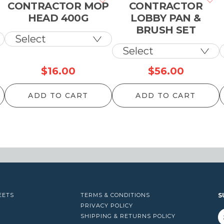
CONTRACTOR MOP
CONTRACTOR
HEAD 400G
LOBBY PAN &
BRUSH SET
$
16.00
$
56.00
ADD TO CART
ADD TO CART
EETS
TERMS & CONDITIONS
S
PRIVACY POLICY
SHIPPING & RETURNS POLICY