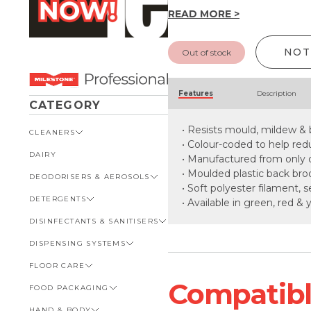
READ MORE >
NOT
Out of stock
Features
Description
CATEGORY
• Resists mould, mildew &
CLEANERS
• Colour-coded to help red
DAIRY
VIEW ALL CLEANERS
• Manufactured from only q
• Moulded plastic back b
DEODORISERS & AEROSOLS
AUTOMOTIVE
• Soft polyester filament, 
DETERGENTS
BATHROOM
VIEW ALL DEODORISERS &
• Available in green, red & 
AEROSOLS
DISINFECTANTS & SANITISERS
GENERAL
VIEW ALL DETERGENTS
INSECT REPELLENT
DISPENSING SYSTEMS
KITCHEN
AUTOMOTIVE
VIEW ALL DISINFECTANTS &
ROOM DEODORISERS
SANITISERS
FLOOR CARE
KITCHEN
VIEW ALL DISPENSING
TOILET AND URINAL
BATHROOM
SYSTEMS
Compatible
FOOD PACKAGING
VIEW ALL FLOOR CARE
FOOD SERVICE
BOTTLES, CAPS & TRIGGERS
HAND & BODY
CARPET
VIEW ALL FOOD PACKAGING