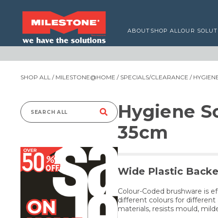
ABOUT
SHOP ALL
OUR SOLUT
SHOP ALL
/
MILESTONE@HOME
/
SPECIALS/CLEARANCE
/ HYGIE
Hygiene S
Search
35cm
for:
Wide Plastic Backe
Colour-Coded brushware is ef
different colours for differe
materials, resists mould, mil