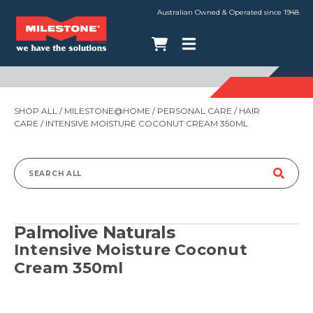
Australian Owned & Operated since 1948
SHOP ALL
/
MILESTONE@HOME
/
PERSONAL CARE
/
HAIR
CARE
/ INTENSIVE MOISTURE COCONUT CREAM 350ML
Search
for:
Palmolive Naturals
Intensive Moisture Coconut
Cream 350ml