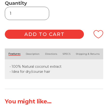
Quantity
Intensive
Moisture
Coconut
Cream
350ml
quantity
ADD TO CART
Alternative:
Features
Description
Directions
SPECS
Shipping & Returns
• 100% Natural coconut extract
• Idea for dry/course hair
You might like...