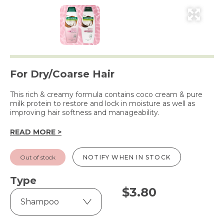
For Dry/Coarse Hair
This rich & creamy formula contains coco cream & pure
milk protein to restore and lock in moisture as well as
improving hair softness and manageability.
READ MORE >
Out of stock
NOTIFY WHEN IN STOCK
Type
$
3.80