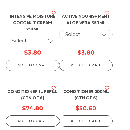
INTENSIVE MOISTURE
ACTIVE NOURISHMENT
COCONUT CREAM
ALOE VERA 350ML
350ML
$
3.80
$
3.80
ADD TO CART
ADD TO CART
CONDITIONER 1L REFILL
CONDITIONER 500ML
(CTN OF 6)
(CTN OF 6)
$
74.80
$
50.60
ADD TO CART
ADD TO CART