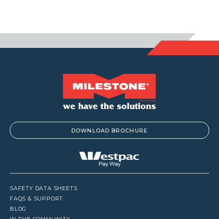
DOWNLOAD BROCHURE
SAFETY DATA SHEETS
FAQS & SUPPORT
BLOG
IN THE COMMUNITY