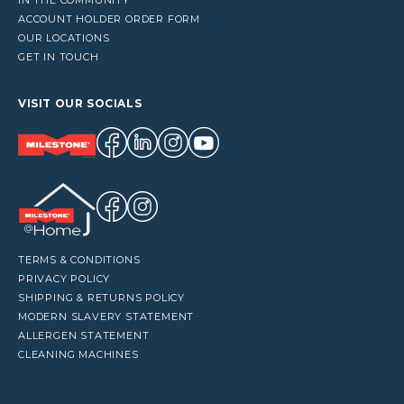
ACCOUNT HOLDER ORDER FORM
OUR LOCATIONS
GET IN TOUCH
VISIT OUR SOCIALS
TERMS & CONDITIONS
PRIVACY POLICY
SHIPPING & RETURNS POLICY
MODERN SLAVERY STATEMENT
ALLERGEN STATEMENT
CLEANING MACHINES