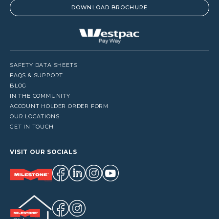
DOWNLOAD BROCHURE
SAFETY DATA SHEETS
FAQS & SUPPORT
BLOG
IN THE COMMUNITY
ACCOUNT HOLDER ORDER FORM
OUR LOCATIONS
GET IN TOUCH
VISIT OUR SOCIALS