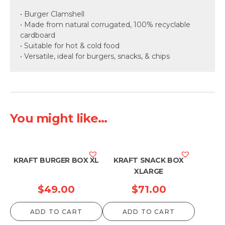
• Burger Clamshell
• Made from natural corrugated, 100% recyclable
cardboard
• Suitable for hot & cold food
• Versatile, ideal for burgers, snacks, & chips
You might like...
KRAFT BURGER BOX XL
KRAFT SNACK BOX
XLARGE
$
49.00
$
71.00
ADD TO CART
ADD TO CART