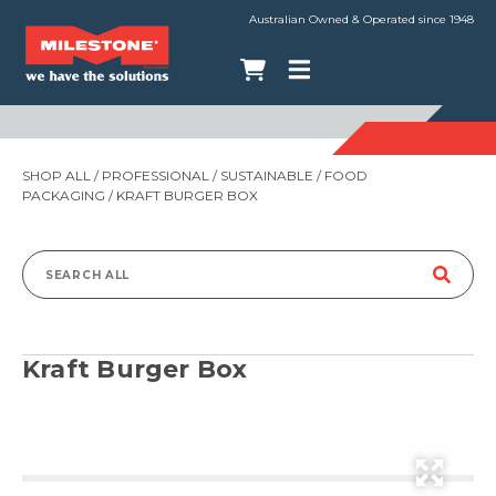
Australian Owned & Operated since 1948
SHOP ALL
/
PROFESSIONAL
/
SUSTAINABLE
/
FOOD
PACKAGING
/ KRAFT BURGER BOX
Search
for:
Kraft Burger Box