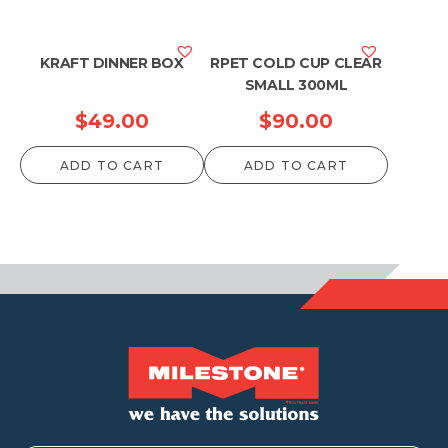
KRAFT DINNER BOX
RPET COLD CUP CLEAR
SMALL 300ML
$
49.00
$
90.00
ADD TO CART
ADD TO CART