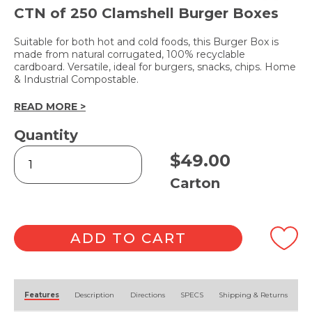
CTN of 250 Clamshell Burger Boxes
Suitable for both hot and cold foods, this Burger Box is
made from natural corrugated, 100% recyclable
cardboard. Versatile, ideal for burgers, snacks, chips. Home
& Industrial Compostable.
READ MORE >
Quantity
Kraft
$
49.00
Burger
Box
Carton
quantity
ADD TO CART
Alternative:
Features
Description
Directions
SPECS
Shipping & Returns