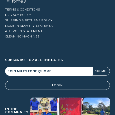
TERMS & CONDITIONS
PRIVACY POLICY
SHIPPING & RETURNS POLICY
MODERN SLAVERY STATEMENT
ALLERGEN STATEMENT
CLEANING MACHINES
SUBSCRIBE FOR ALL THE LATEST
Alternative:
LOGIN
IN THE
COMMUNITY