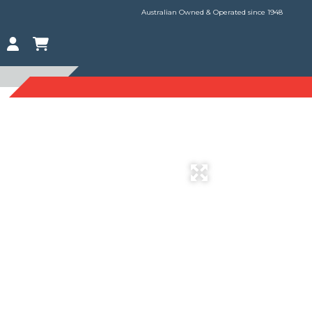
Australian Owned & Operated since 1948