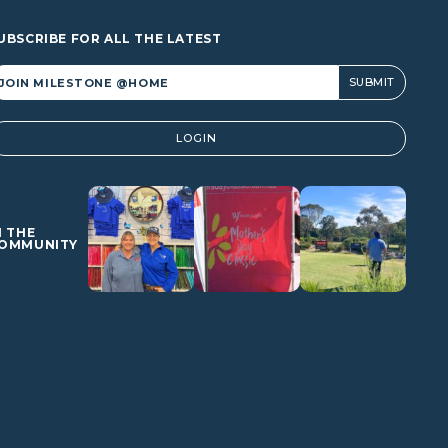
UBSCRIBE FOR ALL THE LATEST
lternative:
LOGIN
N THE
OMMUNITY