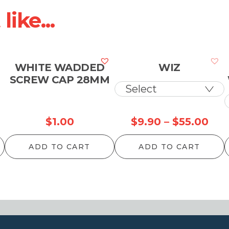
ike...
WHITE WADDED
WIZ
SCREW CAP 28MM
Pri
$
1.00
$
9.90
–
$
55.00
ran
ADD TO CART
ADD TO CART
$9.
thr
$55