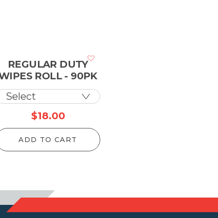
REGULAR DUTY
WIPES ROLL - 90PK
ce
$
18.00
ge:
ADD TO CART
90
ough
.00