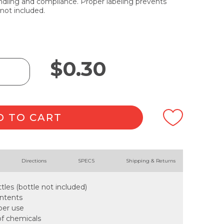
dling and compliance. Proper labeling prevents
not included.
$
0.30
D TO CART
Directions
SPECS
Shipping & Returns
tles (bottle not included)
ontents
oper use
of chemicals