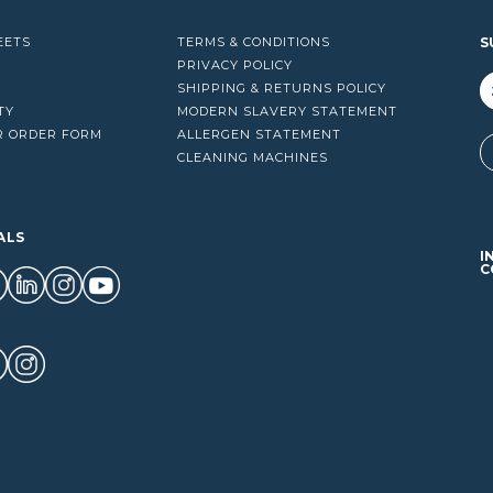
EETS
TERMS & CONDITIONS
S
PRIVACY POLICY
SHIPPING & RETURNS POLICY
TY
MODERN SLAVERY STATEMENT
R ORDER FORM
ALLERGEN STATEMENT
A
CLEANING MACHINES
ALS
I
C