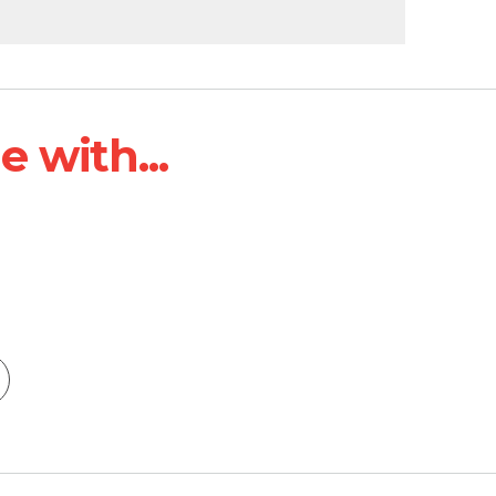
 with...