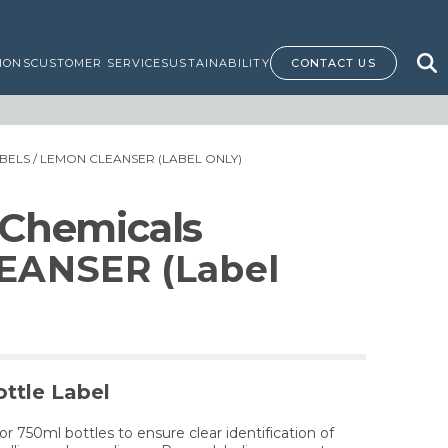
IONS
CUSTOMER SERVICE
SUSTAINABILITY
CONTACT US
BELS
/ LEMON CLEANSER (LABEL ONLY)
 Chemicals
EANSER (Label
ttle Label
for 750ml bottles to ensure clear identification of