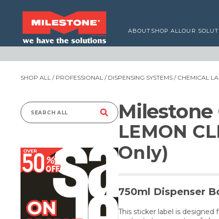
ABOUT
SHOP ALL
OUR SOLUT
SHOP ALL
/
PROFESSIONAL
/
DISPENSING SYSTEMS
/
CHEMICAL LA
Milestone
Search
LEMON CL
for:
Only)
750ml Dispenser Bo
This sticker label is designed 