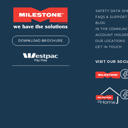
VACUUM CLEANERS
SAFETY DATA SH
WINDOW CLEANERS
FAQS & SUPPORT
BLOG
IN THE COMMUNI
ACCOUNT HOLDE
DOWNLOAD BROCHURE
OUR LOCATIONS
GET IN TOUCH
VISIT OUR SOCI