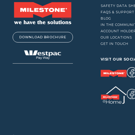
VACUUM CLEANERS
SAFETY DATA SH
WINDOW CLEANERS
FAQS & SUPPORT
BLOG
IN THE COMMUNI
ACCOUNT HOLDE
DOWNLOAD BROCHURE
OUR LOCATIONS
GET IN TOUCH
VISIT OUR SOCI