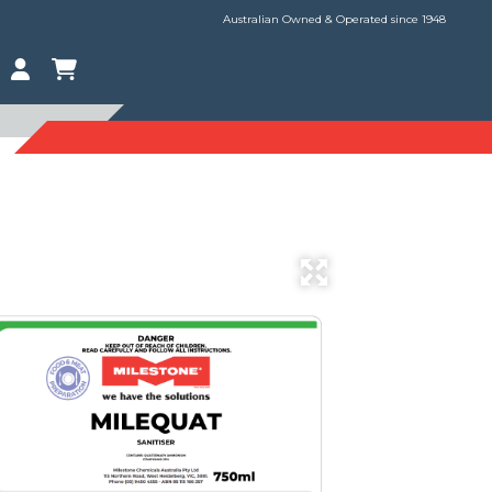
Australian Owned & Operated since 1948