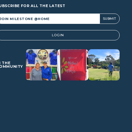
UBSCRIBE FOR ALL THE LATEST
lternative:
LOGIN
N THE
OMMUNITY