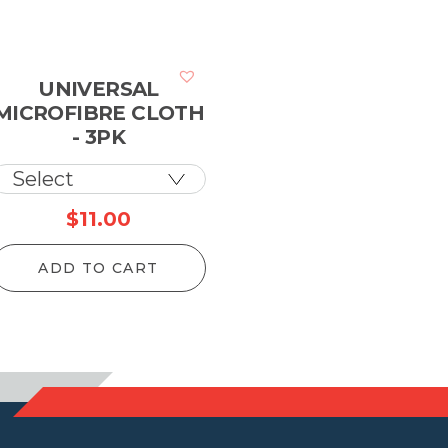
UNIVERSAL
MICROFIBRE CLOTH
- 3PK
rice
$
11.00
ange:
ADD TO CART
133.10
hrough
5,920.20