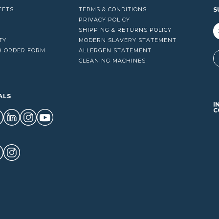
EETS
TERMS & CONDITIONS
S
PRIVACY POLICY
SHIPPING & RETURNS POLICY
TY
MODERN SLAVERY STATEMENT
R ORDER FORM
ALLERGEN STATEMENT
A
CLEANING MACHINES
ALS
I
C