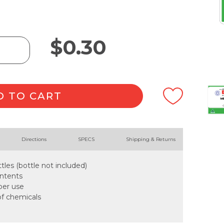
$
0.30
D TO CART
Directions
SPECS
Shipping & Returns
tles (bottle not included)
ontents
oper use
of chemicals