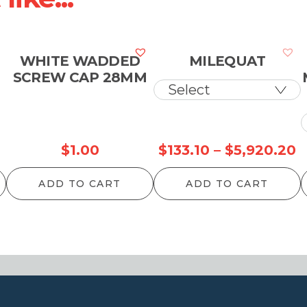
WHITE WADDED
MILEQUAT
SCREW CAP 28MM
P
$
1.00
$
133.10
–
$
5,920.20
r
ADD TO CART
ADD TO CART
$
t
$