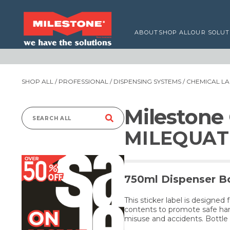
ABOUT
SHOP ALL
OUR SOLUT
SHOP ALL
/
PROFESSIONAL
/
DISPENSING SYSTEMS
/
CHEMICAL LA
Milestone
Search
MILEQUAT 
for:
750ml Dispenser Bo
This sticker label is designed 
contents to promote safe han
misuse and accidents. Bottle 