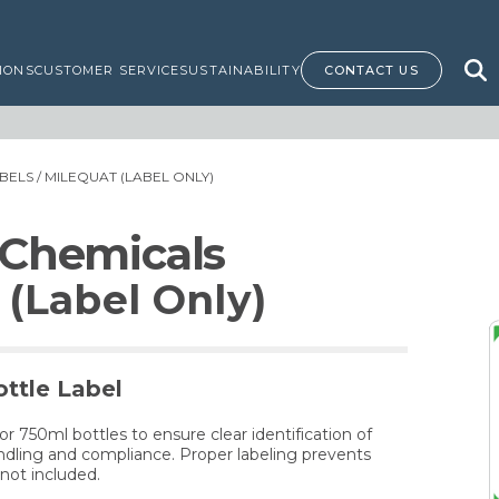
IONS
CUSTOMER SERVICE
SUSTAINABILITY
CONTACT US
BELS
/ MILEQUAT (LABEL ONLY)
 Chemicals
(Label Only)
ttle Label
for 750ml bottles to ensure clear identification of
dling and compliance. Proper labeling prevents
not included.