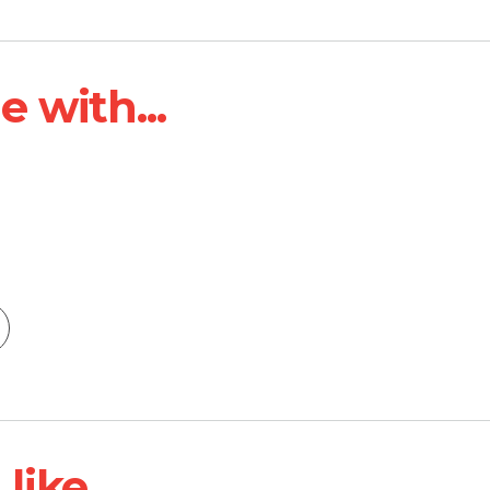
 with...
ike...