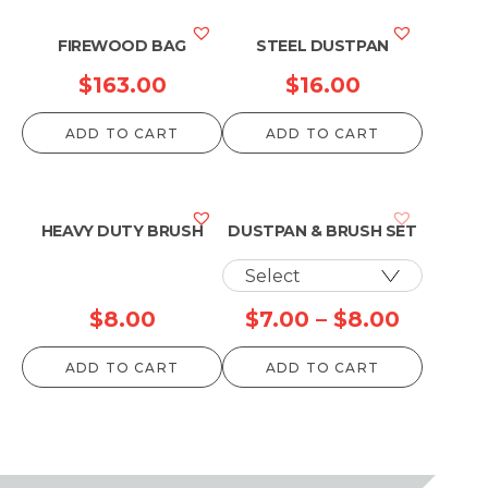
FIREWOOD BAG
STEEL DUSTPAN
$
163.00
$
16.00
ADD TO CART
ADD TO CART
HEAVY DUTY BRUSH
DUSTPAN & BRUSH SET
Price
$
8.00
$
7.00
–
$
8.00
range:
ADD TO CART
ADD TO CART
$7.00
throug
$8.00