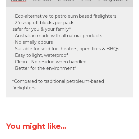
• Eco-alternative to petroleum based firelighters
• 24 snap off blocks per pack
safer for you & your family*
• Australian made with all natural products
• No smelly odours
• Suitable for solid fuel heaters, open fires & BBQs
• Easy to light, waterproof
• Clean - No residue when handled
• Better for the environment*
*Compared to traditional petroleum-based
firelighters
You might like...