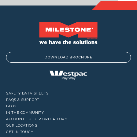
DOWNLOAD BROCHURE
SAFETY DATA SHEETS
FAQS & SUPPORT
BLOG
IN THE COMMUNITY
ACCOUNT HOLDER ORDER FORM
OUR LOCATIONS
GET IN TOUCH