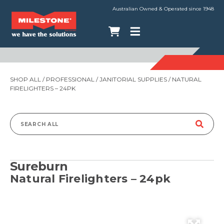
Australian Owned & Operated since 1948
SHOP ALL
/
PROFESSIONAL
/
JANITORIAL SUPPLIES
/ NATURAL
FIRELIGHTERS – 24PK
Search
for:
Sureburn
Natural Firelighters – 24pk