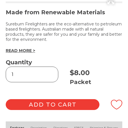
Made from Renewable Materials
Sureburn Firelighters are the eco-alternative to petroleum
based firelighters. Australian made with all natural
products, they are safer for you and your family and better
for the environment.
READ MORE >
Quantity
Natural
$
8.00
Firelighters
-
Packet
24pk
quantity
ADD TO CART
Alternative:
Features
Description
Directions
SPECS
Shipping & Returns