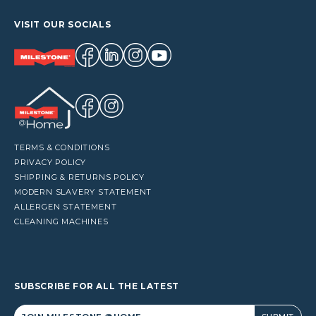
VISIT OUR SOCIALS
TERMS & CONDITIONS
PRIVACY POLICY
SHIPPING & RETURNS POLICY
MODERN SLAVERY STATEMENT
ALLERGEN STATEMENT
CLEANING MACHINES
SUBSCRIBE FOR ALL THE LATEST