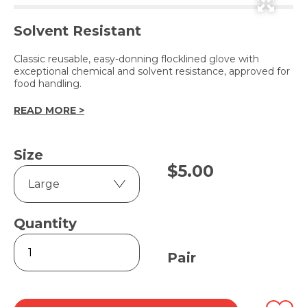
Solvent Resistant
Classic reusable, easy-donning flocklined glove with
exceptional chemical and solvent resistance, approved for
food handling.
READ MORE >
Size
$
5.00
Quantity
Nitrile
330
Pair
Flocklined
Gloves
-