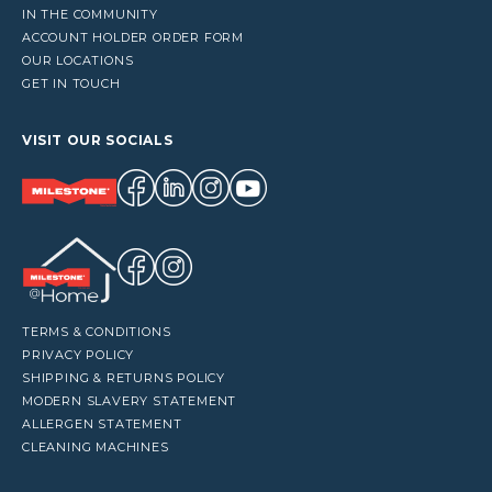
IN THE COMMUNITY
ACCOUNT HOLDER ORDER FORM
OUR LOCATIONS
GET IN TOUCH
VISIT OUR SOCIALS
TERMS & CONDITIONS
PRIVACY POLICY
SHIPPING & RETURNS POLICY
MODERN SLAVERY STATEMENT
ALLERGEN STATEMENT
CLEANING MACHINES