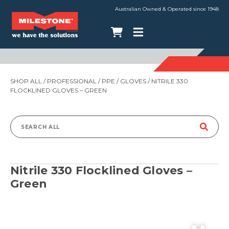
Australian Owned & Operated since 1948
SHOP ALL
/
PROFESSIONAL
/
PPE
/
GLOVES
/ NITRILE 330
FLOCKLINED GLOVES – GREEN
Search
for:
Nitrile 330 Flocklined Gloves –
Green