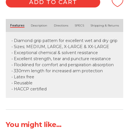
Green
ADD TO CART
quantity
Alternative:
Features
Description
Directions
SPECS
Shipping & Returns
• Diamond grip pattern for excellent wet and dry grip
• Sizes; MEDIUM, LARGE, X-LARGE & XX-LARGE
• Exceptional chemical & solvent resistance
• Excellent strength, tear and puncture resistance
• Flocklined for comfort and perspiration absorption
• 330mm length for increased arm protection
• Latex free
• Reusable
• HACCP certified
You might like...