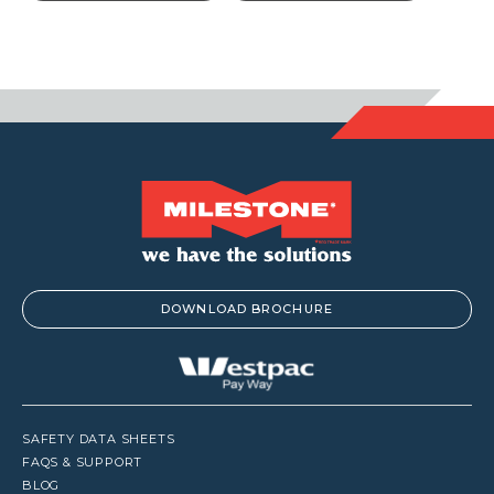
throu
$105.6
DOWNLOAD BROCHURE
SAFETY DATA SHEETS
FAQS & SUPPORT
BLOG