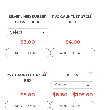
SILVERLINED RUBBER
PVC GAUNTLET 27CM -
GLOVES BLUE
RED
$
3.00
$
4.00
ADD TO CART
ADD TO CART
PVC GAUNTLET 45CM -
KLEEN
RED
Price
$
5.00
$
8.80
–
$
105.60
range:
ADD TO CART
ADD TO CART
$8.80