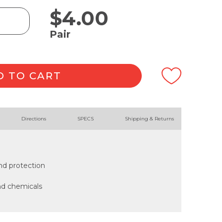
$
4.00
Pair
D TO CART
Directions
SPECS
Shipping & Returns
nd protection
and chemicals