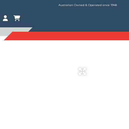
Australian Owned & Operated since 1948