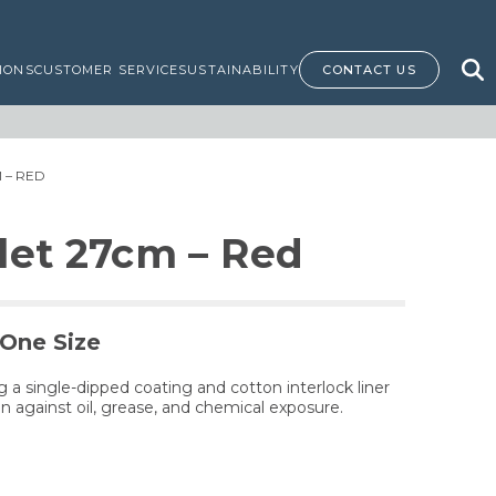
IONS
CUSTOMER SERVICE
SUSTAINABILITY
CONTACT US
 – RED
let 27cm – Red
 One Size
 a single-dipped coating and cotton interlock liner
n against oil, grease, and chemical exposure.