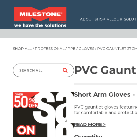
ABOUT
SHOP ALL
OUR SOLUT
SHOP ALL
/
PROFESSIONAL
/
PPE
/
GLOVES
/ PVC GAUNTLET 27CM
PVC Gaunt
Search
for:
Short Arm Gloves -
PVC gauntlet gloves featuring
for comfortable and protectio
READ MORE >