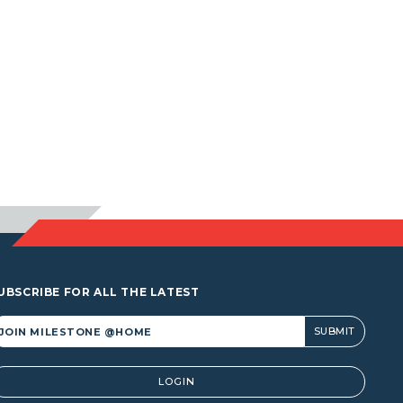
UBSCRIBE FOR ALL THE LATEST
lternative:
LOGIN