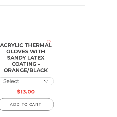
ACRYLIC THERMAL
GLOVES WITH
SANDY LATEX
COATING -
ORANGE/BLACK
$
13.00
ADD TO CART