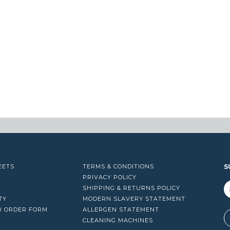
EETS
TERMS & CONDITIONS
S
PRIVACY POLICY
SHIPPING & RETURNS POLICY
TY
MODERN SLAVERY STATEMENT
R ORDER FORM
ALLERGEN STATEMENT
A
CLEANING MACHINES