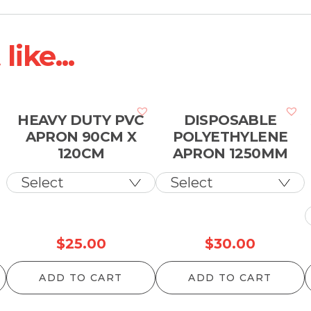
ike...
HEAVY DUTY PVC
DISPOSABLE
APRON 90CM X
POLYETHYLENE
120CM
APRON 1250MM
$
25.00
$
30.00
ADD TO CART
ADD TO CART