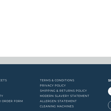
EETS
TERMS & CONDITIONS
S
PRIVACY POLICY
SHIPPING & RETURNS POLICY
TY
MODERN SLAVERY STATEMENT
R ORDER FORM
ALLERGEN STATEMENT
A
CLEANING MACHINES