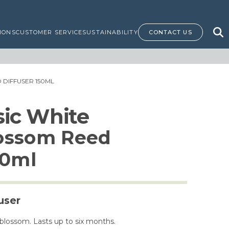
IONS
CUSTOMER SERVICE
SUSTAINABILITY
CONTACT US
DIFFUSER 150ML
ssic White
ossom Reed
50ml
user
blossom. Lasts up to six months.