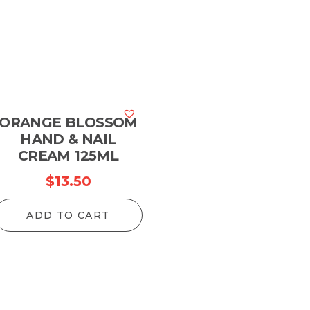
ORANGE BLOSSOM
HAND & NAIL
CREAM 125ML
$
13.50
ADD TO CART