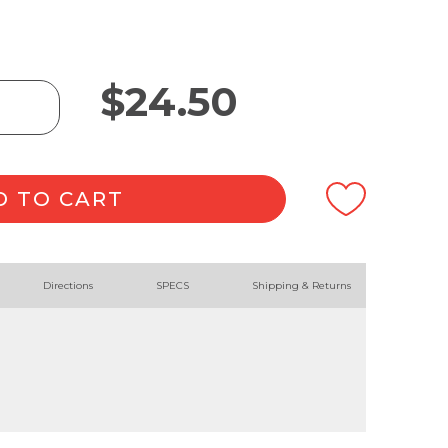
$
24.50
D TO CART
Directions
SPECS
Shipping & Returns