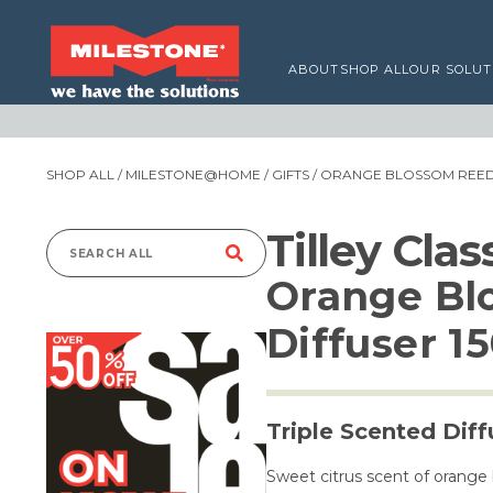
ABOUT
SHOP ALL
OUR SOLUT
SHOP ALL
/
MILESTONE@HOME
/
GIFTS
/ ORANGE BLOSSOM REED 
Tilley Cla
Search
Orange Bl
for:
Diffuser 1
Triple Scented Diff
Sweet citrus scent of orange 