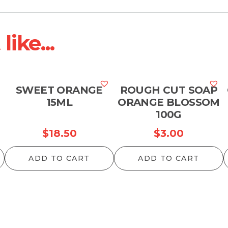
ike...
M
SWEET ORANGE
ROUGH CUT SOAP
15ML
ORANGE BLOSSOM
100G
$
18.50
$
3.00
ADD TO CART
ADD TO CART