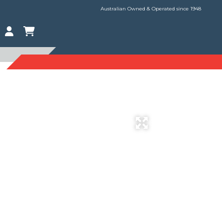
Australian Owned & Operated since 1948