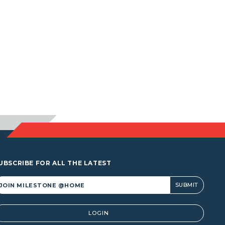
UBSCRIBE FOR ALL THE LATEST
lternative:
LOGIN