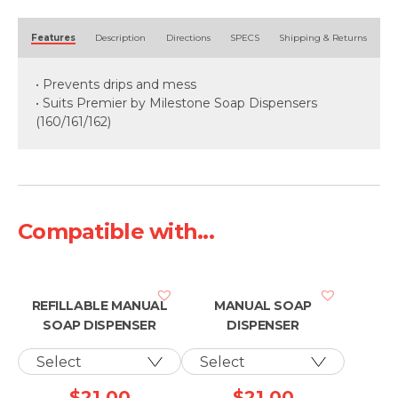
Alternative:
Features
Description
Directions
SPECS
Shipping & Returns
• Prevents drips and mess
• Suits Premier by Milestone Soap Dispensers
(160/161/162)
Compatible with...
REFILLABLE MANUAL
MANUAL SOAP
SOAP DISPENSER
DISPENSER
$
21.00
$
21.00