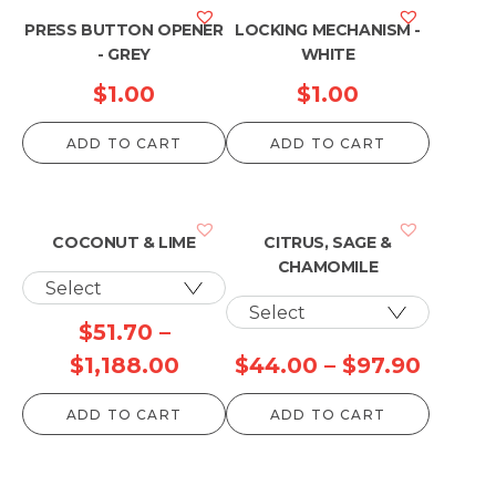
PRESS BUTTON OPENER
LOCKING MECHANISM -
- GREY
WHITE
$
1.00
$
1.00
ADD TO CART
ADD TO CART
COCONUT & LIME
CITRUS, SAGE &
CHAMOMILE
$
51.70
–
Price
Price
$
1,188.00
$
44.00
–
$
97.90
range:
range:
ADD TO CART
ADD TO CART
$51.70
$44.0
through
throu