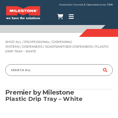
Australian Owned & Operated since 1948
SHOP ALL
/
PROFESSIONAL
/
DISPENSING
SYSTEMS
/
DISPENSERS
/
SOAP/SANITISER DISPENSERS
/ PLASTIC
DRIP TRAY – WHITE
Search
for:
Premier by Milestone
Plastic Drip Tray – White