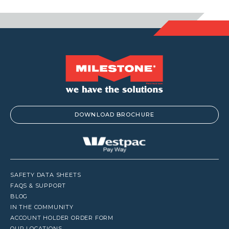
$1,188.00
$97.9
DOWNLOAD BROCHURE
SAFETY DATA SHEETS
FAQS & SUPPORT
BLOG
IN THE COMMUNITY
ACCOUNT HOLDER ORDER FORM
OUR LOCATIONS