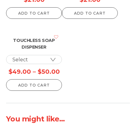
ADD TO CART
ADD TO CART
TOUCHLESS SOAP
DISPENSER
Price
$
49.00
–
$
50.00
range:
ADD TO CART
$49.00
through
$50.00
You might like...