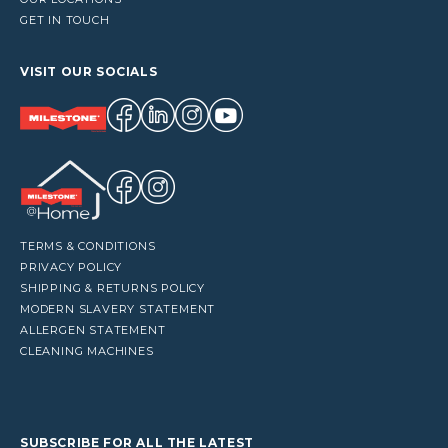
GET IN TOUCH
VISIT OUR SOCIALS
TERMS & CONDITIONS
PRIVACY POLICY
SHIPPING & RETURNS POLICY
MODERN SLAVERY STATEMENT
ALLERGEN STATEMENT
CLEANING MACHINES
SUBSCRIBE FOR ALL THE LATEST