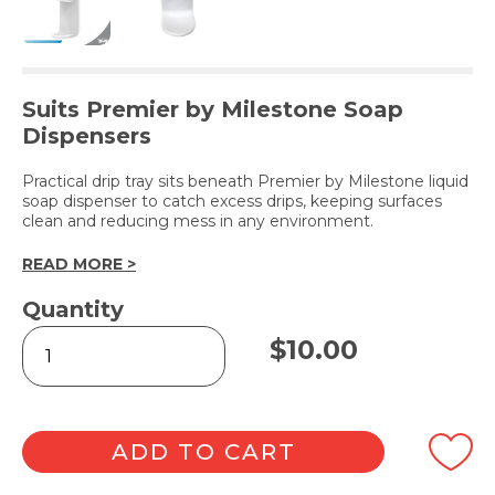
Suits Premier by Milestone Soap
Dispensers
Practical drip tray sits beneath Premier by Milestone liquid
soap dispenser to catch excess drips, keeping surfaces
clean and reducing mess in any environment.
READ MORE >
Quantity
Plastic
$
10.00
Drip
Tray
-
White
quantity
ADD TO CART