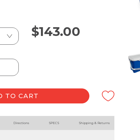
$
143.00
D TO CART
Directions
SPECS
Shipping & Returns