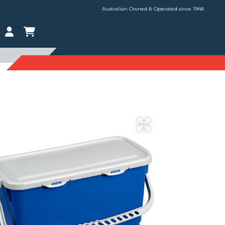
Australian Owned & Operated since 1948