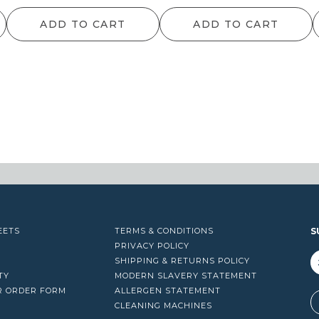
range:
ran
ADD TO CART
ADD TO CART
$49.50
$9
through
th
$1,087.90
$13
EETS
TERMS & CONDITIONS
S
PRIVACY POLICY
SHIPPING & RETURNS POLICY
TY
MODERN SLAVERY STATEMENT
R ORDER FORM
ALLERGEN STATEMENT
A
CLEANING MACHINES