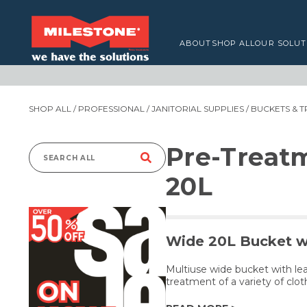
ABOUT
SHOP ALL
OUR SOLUT
SHOP ALL
/
PROFESSIONAL
/
JANITORIAL SUPPLIES
/
BUCKETS & T
Pre-Treat
Search
20L
for:
Wide 20L Bucket w
Multiuse wide bucket with leak
treatment of a variety of clo