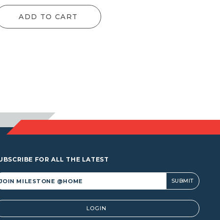
ge:
range:
ADD TO CART
1.00
$91.00
rough
through
1.00
$131.00
UBSCRIBE FOR ALL THE LATEST
lternative:
LOGIN