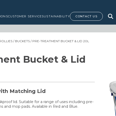
IONS
CUSTOMER SERVICE
SUSTAINABILITY
CONTACT US
ROLLIES
/
BUCKETS
/ PRE-TREATMENT BUCKET & LID 20L
ment Bucket & Lid
ith Matching Lid
proof lid. Suitable for a range of uses including pre-
ths and mop pads. Available in Red and Blue.