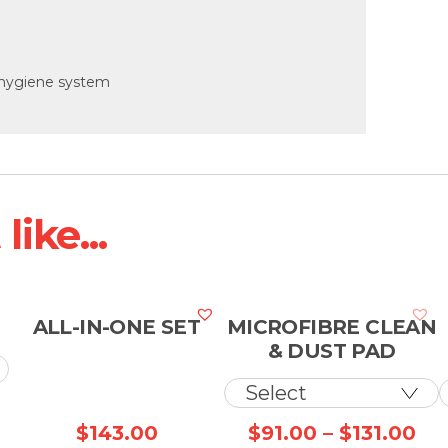
 hygiene system
ike...
ALL-IN-ONE SET
MICROFIBRE CLEAN
& DUST PAD
Price
Pri
$
143.00
$
91.00
–
$
131.00