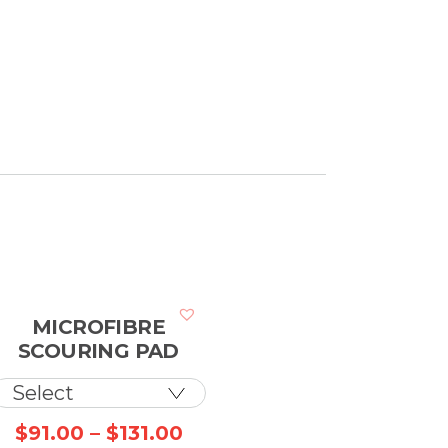
MICROFIBRE
SCOURING PAD
ce
Price
$
91.00
–
$
131.00