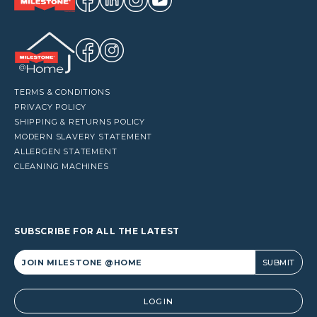
TERMS & CONDITIONS
PRIVACY POLICY
SHIPPING & RETURNS POLICY
MODERN SLAVERY STATEMENT
ALLERGEN STATEMENT
CLEANING MACHINES
SUBSCRIBE FOR ALL THE LATEST
Alternative:
LOGIN