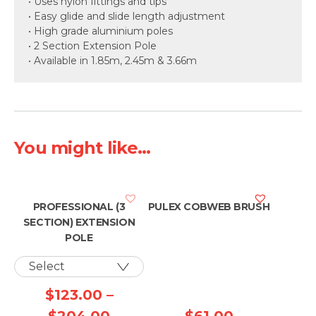
• Uses nylon fittings and tips
• Easy glide and slide length adjustment
• High grade aluminium poles
• 2 Section Extension Pole
• Available in 1.85m, 2.45m & 3.66m
You might like...
PROFESSIONAL (3
PULEX COBWEB BRUSH
SECTION) EXTENSION
POLE
$
123.00
–
Price
$
204.00
$
61.00