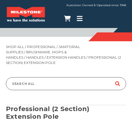
Australian Owned & Operated since 1948
SHOP ALL
/
PROFESSIONAL
/
JANITORIAL
SUPPLIES
/
BRUSHWARE, MOPS &
HANDLES
/
HANDLES
/
EXTENSION HANDLES
/ PROFESSIONAL (2
SECTION) EXTENSION POLE
Search
for:
Professional (2 Section)
Extension Pole