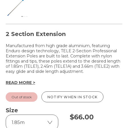
2 Section Extension
Manufactured from high grade aluminium, featuring
Enduro design technology, TELE 2-Section Professional
Extension Poles are built to last. Complete with nylon
fittings and tips, these poles extend to the desired length
of 1.85m (TELE1), 2.45m (TELE1A) and 3.66m (TELE2) with
easy glide and slide length adjustment.
READ MORE >
Out of stock
NOTIFY WHEN IN STOCK
Size
$
66.00