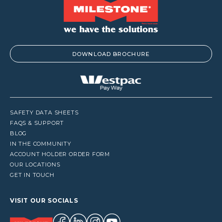
DOWNLOAD BROCHURE
SAFETY DATA SHEETS
FAQS & SUPPORT
BLOG
IN THE COMMUNITY
ACCOUNT HOLDER ORDER FORM
OUR LOCATIONS
GET IN TOUCH
VISIT OUR SOCIALS