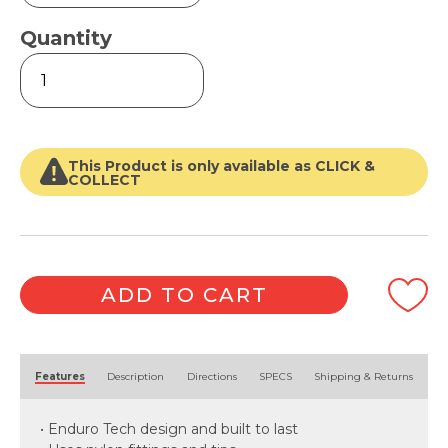
Quantity
Professional
(2
Section)
Extension
Pole
quantity
This Product is only available as CLICK &
COLLECT
ADD TO CART
Alternative:
Features
Description
Directions
SPECS
Shipping & Returns
• Enduro Tech design and built to last