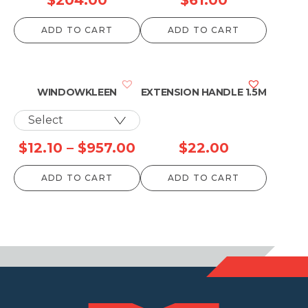
range:
ADD TO CART
ADD TO CART
$123.00
through
$204.00
WINDOWKLEEN
EXTENSION HANDLE 1.5M
Price
$
12.10
–
$
957.00
$
22.00
range:
ADD TO CART
ADD TO CART
$12.10
through
$957.00