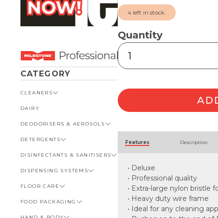
4 left in stock.
Quantity
Pulex
Cobweb
Brush
CATEGORY
quantity
CLEANERS
AD
DAIRY
VIEW ALL CLEANERS
DEODORISERS & AEROSOLS
AUTOMOTIVE
Alternative:
DETERGENTS
BATHROOM
VIEW ALL DEODORISERS &
Features
Description
AEROSOLS
DISINFECTANTS & SANITISERS
GENERAL
VIEW ALL DETERGENTS
INSECT REPELLENT
• Deluxe
DISPENSING SYSTEMS
KITCHEN
AUTOMOTIVE
VIEW ALL DISINFECTANTS &
ROOM DEODORISERS
SANITISERS
• Professional quality
FLOOR CARE
KITCHEN
VIEW ALL DISPENSING
• Extra-large nylon bristle 
TOILET AND URINAL
BATHROOM
SYSTEMS
• Heavy duty wire frame
FOOD PACKAGING
VIEW ALL FLOOR CARE
FOOD SERVICE
BOTTLES, CAPS & TRIGGERS
• Ideal for any cleaning app
HAND & BODY
CARPET
VIEW ALL FOOD PACKAGING