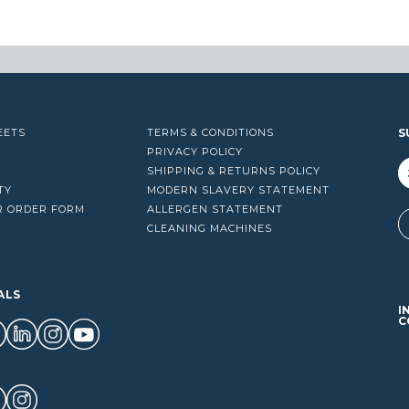
13.00
$99.00
EETS
TERMS & CONDITIONS
S
PRIVACY POLICY
SHIPPING & RETURNS POLICY
TY
MODERN SLAVERY STATEMENT
R ORDER FORM
ALLERGEN STATEMENT
A
CLEANING MACHINES
ALS
I
C