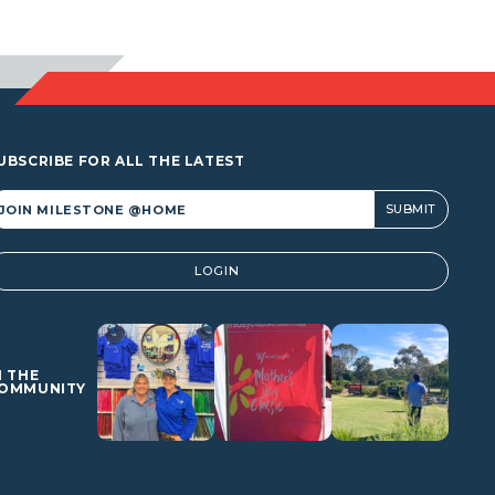
UBSCRIBE FOR ALL THE LATEST
lternative:
LOGIN
N THE
OMMUNITY