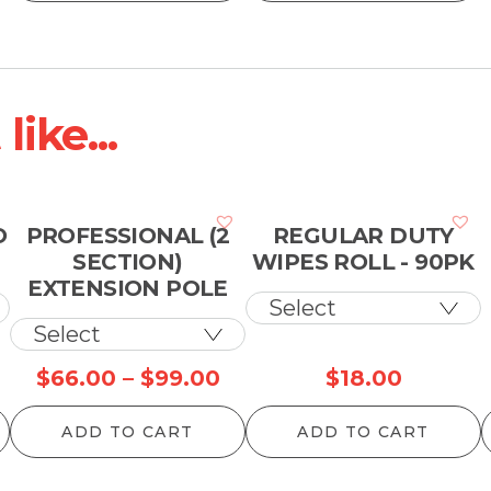
hrough
through
t
13.00
$99.00
$
ike...
O
PROFESSIONAL (2
REGULAR DUTY
SECTION)
WIPES ROLL - 90PK
EXTENSION POLE
rice
Price
$
66.00
–
$
99.00
$
18.00
ange:
range:
ADD TO CART
ADD TO CART
10.00
$66.00
hrough
through