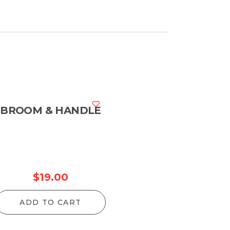
hrough
204.00
BROOM & HANDLE
$
19.00
ADD TO CART