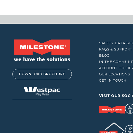
VACUUM CLEANERS
$
WINDOW CLEANERS
SAFETY DATA SH
FAQS & SUPPORT
BLOG
IN THE COMMUNI
ACCOUNT HOLDE
DOWNLOAD BROCHURE
OUR LOCATIONS
GET IN TOUCH
VISIT OUR SOCI