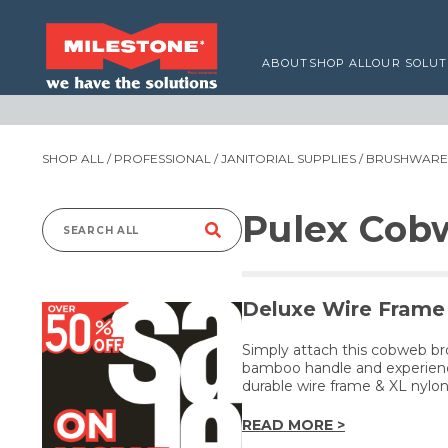
ABOUT
SHOP ALL
OUR SOLUT
SHOP ALL
/
PROFESSIONAL
/
JANITORIAL SUPPLIES
/
BRUSHWARE,
Pulex Cob
Search
for:
Deluxe Wire Frame 
Simply attach this cobweb br
bamboo handle and experience
durable wire frame & XL nylon 
READ MORE >