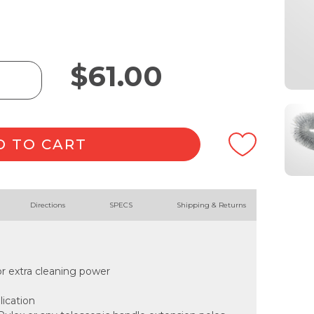
$
61.00
D TO CART
Directions
SPECS
Shipping & Returns
for extra cleaning power
lication