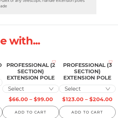
Pulex or any telescopic handle extension poles
 made
 with...
O
PROFESSIONAL (2
PROFESSIONAL (3
SECTION)
SECTION)
EXTENSION POLE
EXTENSION POLE
rice
Price
Pr
$
66.00
–
$
99.00
$
123.00
–
$
204.00
ange:
range:
ra
ADD TO CART
ADD TO CART
10.00
$66.00
$