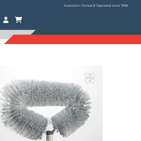
Australian Owned & Operated since 1948