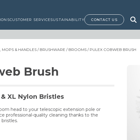
IONS
CUSTOMER SERVICE
SUSTAINABILITY
CONTACT US
 MOPS & HANDLES
/
BRUSHWARE
/
BROOMS
/ PULEX COBWEB BRUSH
web Brush
& XL Nylon Bristles
oom head to your telescopic extension pole or
 professional-quality cleaning thanks to the
bristles.