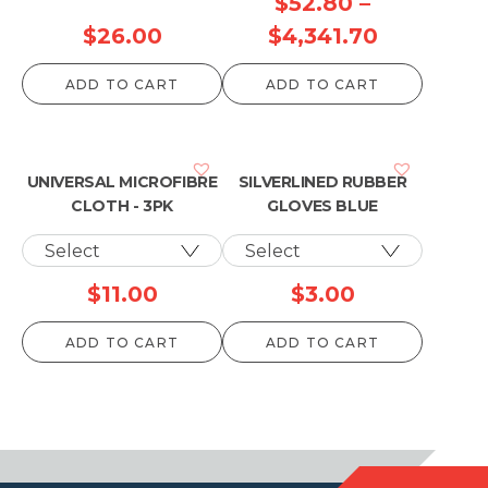
$
52.80
–
Price
$
26.00
$
4,341.70
range:
ADD TO CART
ADD TO CART
$52.80
through
$4,341.70
UNIVERSAL MICROFIBRE
SILVERLINED RUBBER
CLOTH - 3PK
GLOVES BLUE
$
11.00
$
3.00
ADD TO CART
ADD TO CART