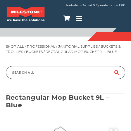
Australian Owned & Operated since 1948
SHOP ALL
/
PROFESSIONAL
/
JANITORIAL SUPPLIES
/
BUCKETS &
TROLLIES
/
BUCKETS
/ RECTANGULAR MOP BUCKET 9L – BLUE
Search
for:
Rectangular Mop Bucket 9L –
Blue