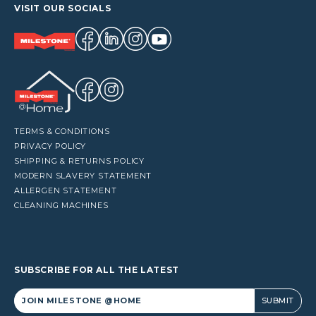
VISIT OUR SOCIALS
TERMS & CONDITIONS
PRIVACY POLICY
SHIPPING & RETURNS POLICY
MODERN SLAVERY STATEMENT
ALLERGEN STATEMENT
CLEANING MACHINES
SUBSCRIBE FOR ALL THE LATEST