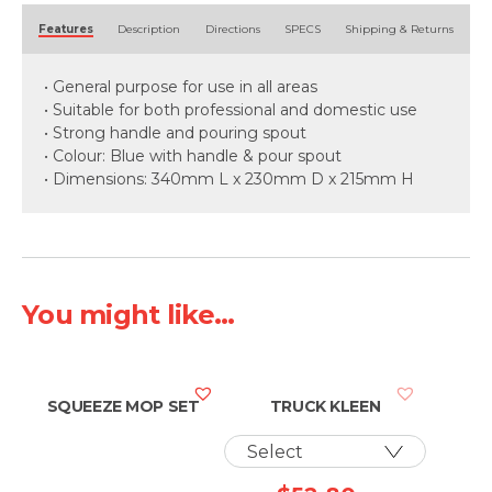
Alternative:
Features
Description
Directions
SPECS
Shipping & Returns
• General purpose for use in all areas
• Suitable for both professional and domestic use
• Strong handle and pouring spout
• Colour: Blue with handle & pour spout
• Dimensions: 340mm L x 230mm D x 215mm H
You might like...
SQUEEZE MOP SET
TRUCK KLEEN