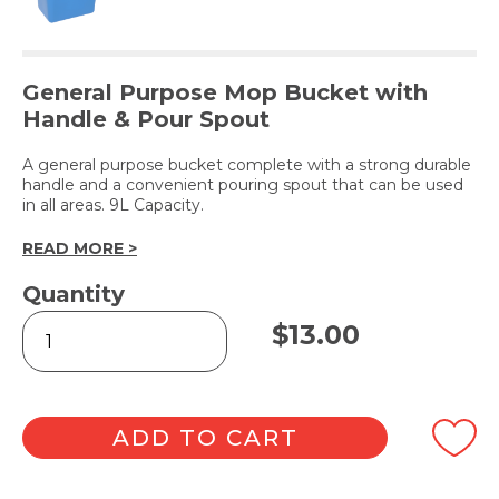
General Purpose Mop Bucket with
Handle & Pour Spout
A general purpose bucket complete with a strong durable
handle and a convenient pouring spout that can be used
in all areas. 9L Capacity.
READ MORE >
Quantity
Rectangular
$
13.00
Mop
Bucket
9L
-
Blue
ADD TO CART
quantity