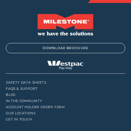
DOWNLOAD BROCHURE
SAFETY DATA SHEETS
FAQS & SUPPORT
BLOG
IN THE COMMUNITY
ACCOUNT HOLDER ORDER FORM
OUR LOCATIONS
GET IN TOUCH