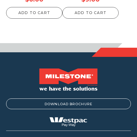
ADD TO CART
ADD TO CART
DOWNLOAD BROCHURE