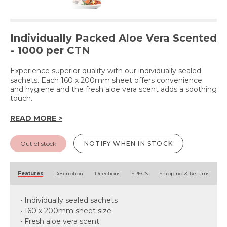
Individually Packed Aloe Vera Scented
- 1000 per CTN
Experience superior quality with our individually sealed
sachets. Each 160 x 200mm sheet offers convenience
and hygiene and the fresh aloe vera scent adds a soothing
touch.
READ MORE >
Out of stock
NOTIFY WHEN IN STOCK
Features
Description
Directions
SPECS
Shipping & Returns
• Individually sealed sachets
• 160 x 200mm sheet size
• Fresh aloe vera scent