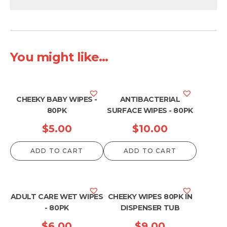
You might like...
CHEEKY BABY WIPES -
ANTIBACTERIAL
80PK
SURFACE WIPES - 80PK
$
5.00
$
10.00
ADD TO CART
ADD TO CART
ADULT CARE WET WIPES
CHEEKY WIPES 80PK IN
- 80PK
DISPENSER TUB
$
6.00
$
9.00