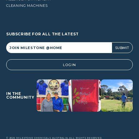
CLEANING MACHINES
SUBSCRIBE FOR ALL THE LATEST
Alternative:
LOGIN
IN THE
COMMUNITY
© 2026 MILESTONE CHEMICALS AUSTRALIA. ALL RIGHTS RESERVED.