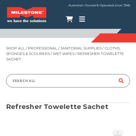
Australian Owned & Operated since 1948
SHOP ALL
/
PROFESSIONAL
/
JANITORIAL SUPPLIES
/
CLOTHS,
SPONGES & SCOURERS
/
WET WIPES
/ REFRESHER TOWELETTE
SACHET
Search
for:
Refresher Towelette Sachet