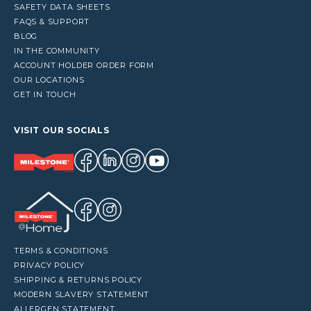
SAFETY DATA SHEETS
FAQS & SUPPORT
BLOG
IN THE COMMUNITY
ACCOUNT HOLDER ORDER FORM
OUR LOCATIONS
GET IN TOUCH
VISIT OUR SOCIALS
TERMS & CONDITIONS
PRIVACY POLICY
SHIPPING & RETURNS POLICY
MODERN SLAVERY STATEMENT
ALLERGEN STATEMENT