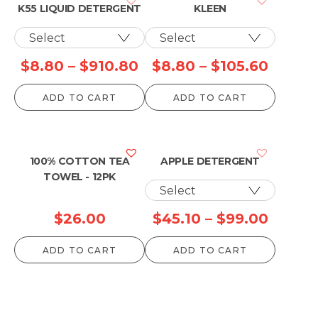
K55 LIQUID DETERGENT
KLEEN
Price
Price
$
8.80
–
$
910.80
$
8.80
–
$
105.60
range:
range:
ADD TO CART
ADD TO CART
$8.80
$8.80
through
throu
$910.80
$105.6
100% COTTON TEA
APPLE DETERGENT
TOWEL - 12PK
Price
$
26.00
$
45.10
–
$
99.00
range:
ADD TO CART
ADD TO CART
$45.10
throu
$99.0