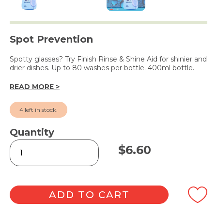
Spot Prevention
Spotty glasses? Try Finish Rinse & Shine Aid for shinier and
drier dishes. Up to 80 washes per bottle. 400ml bottle.
READ MORE >
4 left in stock.
Quantity
Rinse
$
6.60
&
Shine
Aid
400ml
quantity
ADD TO CART