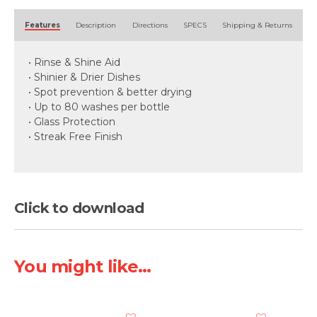
Alternative:
Features
Description
Directions
SPECS
Shipping & Returns
• Rinse & Shine Aid
• Shinier & Drier Dishes
• Spot prevention & better drying
• Up to 80 washes per bottle
• Glass Protection
• Streak Free Finish
Click to download
You might like...