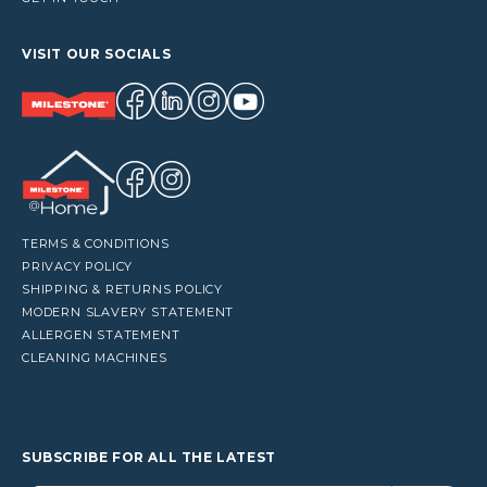
VISIT OUR SOCIALS
TERMS & CONDITIONS
PRIVACY POLICY
SHIPPING & RETURNS POLICY
MODERN SLAVERY STATEMENT
ALLERGEN STATEMENT
CLEANING MACHINES
SUBSCRIBE FOR ALL THE LATEST