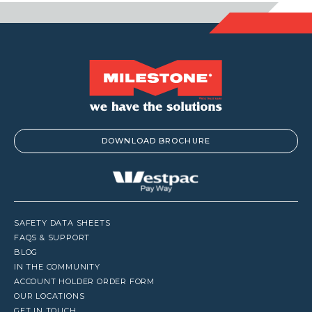
DOWNLOAD BROCHURE
SAFETY DATA SHEETS
FAQS & SUPPORT
BLOG
IN THE COMMUNITY
ACCOUNT HOLDER ORDER FORM
OUR LOCATIONS
GET IN TOUCH