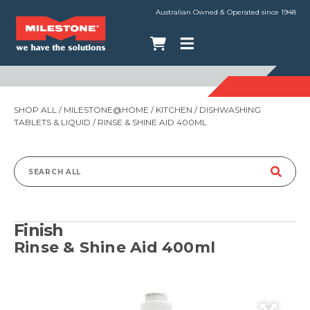
Australian Owned & Operated since 1948
SHOP ALL
/
MILESTONE@HOME
/
KITCHEN
/
DISHWASHING
TABLETS & LIQUID
/ RINSE & SHINE AID 400ML
Search
for:
Finish
Rinse & Shine Aid 400ml