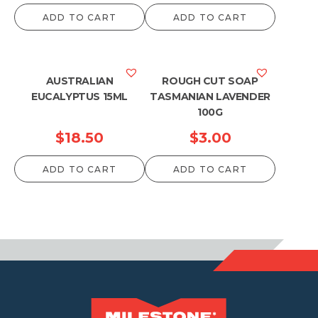
ADD TO CART
ADD TO CART
AUSTRALIAN
ROUGH CUT SOAP
EUCALYPTUS 15ML
TASMANIAN LAVENDER
100G
$
18.50
$
3.00
ADD TO CART
ADD TO CART