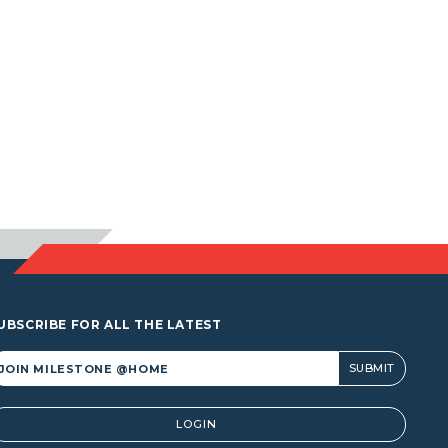
UBSCRIBE FOR ALL THE LATEST
lternative:
LOGIN