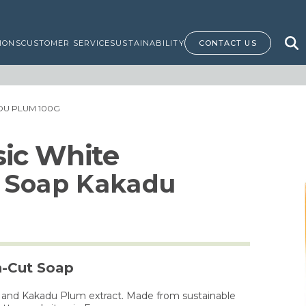
IONS
CUSTOMER SERVICE
SUSTAINABILITY
CONTACT US
DU PLUM 100G
ssic White
 Soap Kakadu
h-Cut Soap
us and Kakadu Plum extract. Made from sustainable