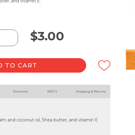
tter, and vitamin E.
$
3.00
D TO CART
Directions
SPECS
Shipping & Returns
lm and coconut oil, Shea butter, and vitamin E