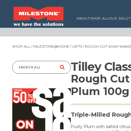
ABOUT
SHOP ALL
OUR SOLUT
SHOP ALL
/
MILESTONE@HOME
/
GIFTS
/ ROUGH CUT SOAP KAKA
Tilley Cla
Search
Rough Cut
for:
Plum 100g
Triple-Milled Roug
Fruity Plum with salted citr