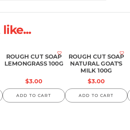
ike...
ROUGH CUT SOAP
ROUGH CUT SOAP
LEMONGRASS 100G
NATURAL GOAT'S
MILK 100G
$
3.00
$
3.00
ADD TO CART
ADD TO CART