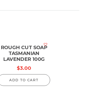
ROUGH CUT SOAP
TASMANIAN
LAVENDER 100G
$
3.00
ADD TO CART