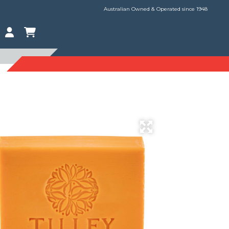
Australian Owned & Operated since 1948