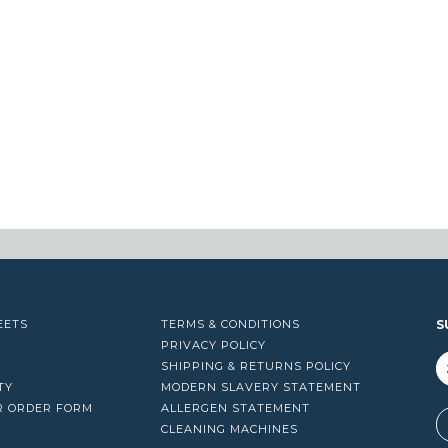
EETS
TERMS & CONDITIONS
S
PRIVACY POLICY
SHIPPING & RETURNS POLICY
TY
MODERN SLAVERY STATEMENT
R ORDER FORM
ALLERGEN STATEMENT
A
CLEANING MACHINES