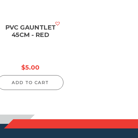
PVC GAUNTLET
45CM - RED
$
5.00
ADD TO CART