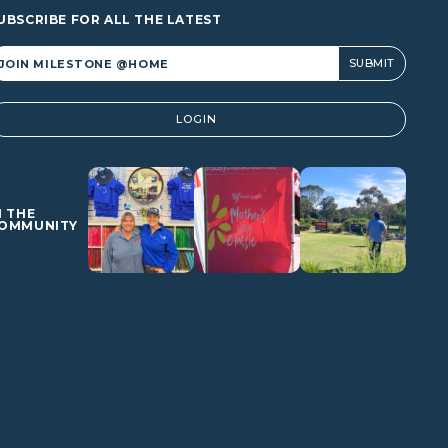
UBSCRIBE FOR ALL THE LATEST
lternative:
LOGIN
N THE
OMMUNITY