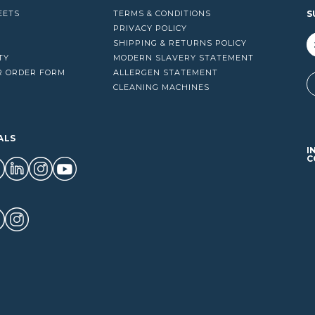
EETS
TERMS & CONDITIONS
S
PRIVACY POLICY
SHIPPING & RETURNS POLICY
TY
MODERN SLAVERY STATEMENT
R ORDER FORM
ALLERGEN STATEMENT
A
CLEANING MACHINES
ALS
I
C