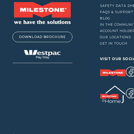
VACUUM CLEANERS
SAFETY DATA SH
WINDOW CLEANERS
FAQS & SUPPORT
BLOG
IN THE COMMUNI
ACCOUNT HOLDE
DOWNLOAD BROCHURE
OUR LOCATIONS
GET IN TOUCH
VISIT OUR SOCI