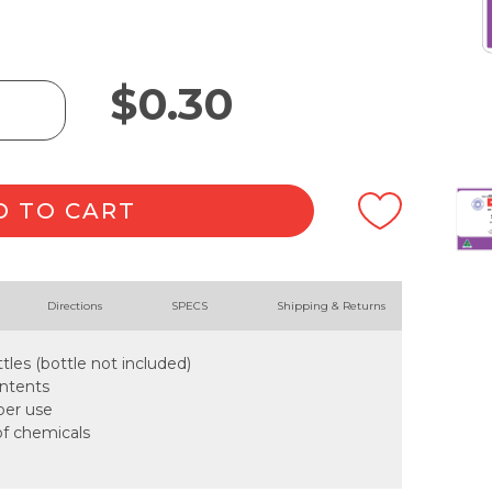
$
0.30
D TO CART
Directions
SPECS
Shipping & Returns
tles (bottle not included)
ontents
oper use
of chemicals