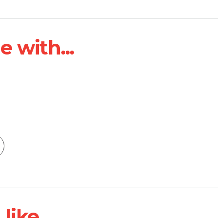
 with...
ike...