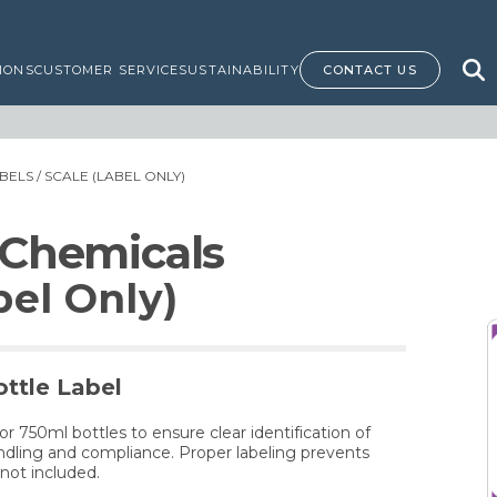
IONS
CUSTOMER SERVICE
SUSTAINABILITY
CONTACT US
BELS
/ SCALE (LABEL ONLY)
 Chemicals
el Only)
ttle Label
for 750ml bottles to ensure clear identification of
dling and compliance. Proper labeling prevents
not included.