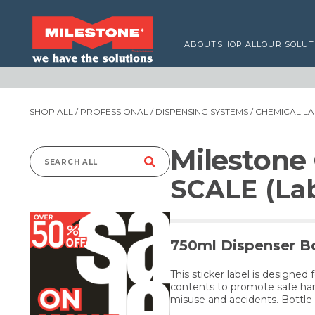
ABOUT
SHOP ALL
OUR SOLUT
SHOP ALL
/
PROFESSIONAL
/
DISPENSING SYSTEMS
/
CHEMICAL LA
Milestone
Search
SCALE (Lab
for:
750ml Dispenser Bo
This sticker label is designed 
contents to promote safe han
misuse and accidents. Bottle 