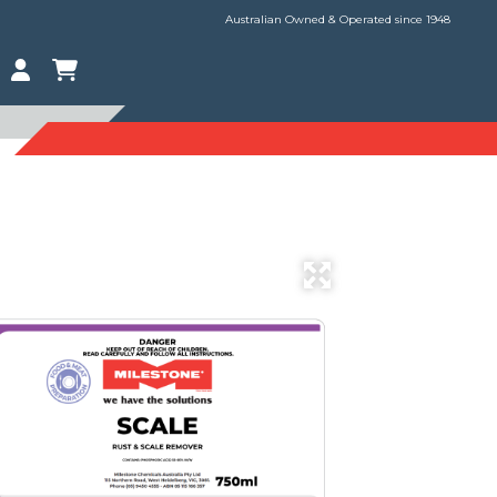
Australian Owned & Operated since 1948