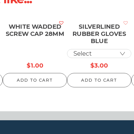
WHITE WADDED
SILVERLINED
SCREW CAP 28MM
RUBBER GLOVES
BLUE
$
1.00
$
3.00
ADD TO CART
ADD TO CART