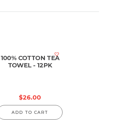
100% COTTON TEA
TOWEL - 12PK
$
26.00
ADD TO CART