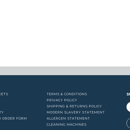
EETS
TERMS & CONDITIONS
S
PRIVACY POLICY
SHIPPING & RETURNS POLICY
TY
MODERN SLAVERY STATEMENT
R ORDER FORM
ALLERGEN STATEMENT
A
CLEANING MACHINES