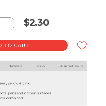
$
2.30
D TO CART
Directions
SPECS
Shipping & Returns
reen, yellow & pink)
s
 pots, pans and kitchen surfaces
urer combined