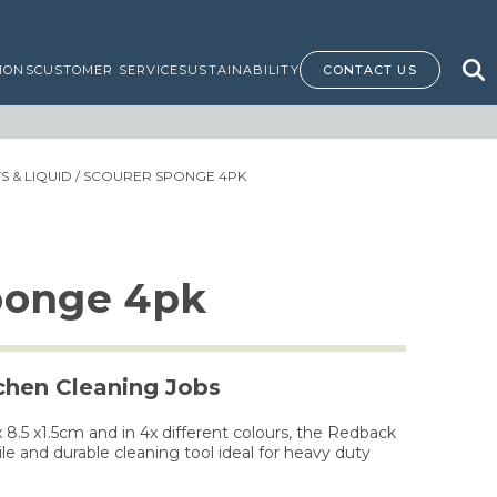
IONS
CUSTOMER SERVICE
SUSTAINABILITY
CONTACT US
 & LIQUID
/ SCOURER SPONGE 4PK
ponge 4pk
tchen Cleaning Jobs
8.5 x1.5cm and in 4x different colours, the Redback
le and durable cleaning tool ideal for heavy duty