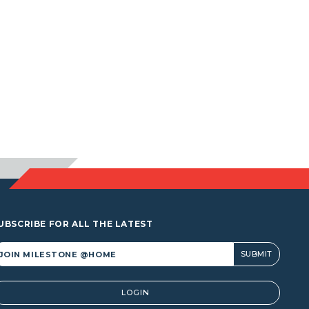
UBSCRIBE FOR ALL THE LATEST
lternative:
LOGIN