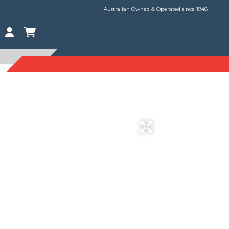
Australian Owned & Operated since 1948