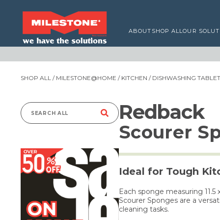
ABOUT
SHOP ALL
OUR SOLUT
SHOP ALL
/
MILESTONE@HOME
/
KITCHEN
/
DISHWASHING TABLETS
Redback
Search
Scourer S
for:
Ideal for Tough Ki
Each sponge measuring 11.5 x 
Scourer Sponges are a versati
cleaning tasks.