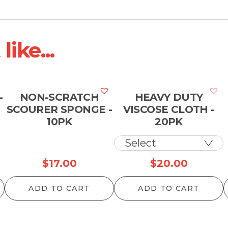
ike...
-
NON-SCRATCH
HEAVY DUTY
SCOURER SPONGE -
VISCOSE CLOTH -
10PK
20PK
$
17.00
$
20.00
ADD TO CART
ADD TO CART