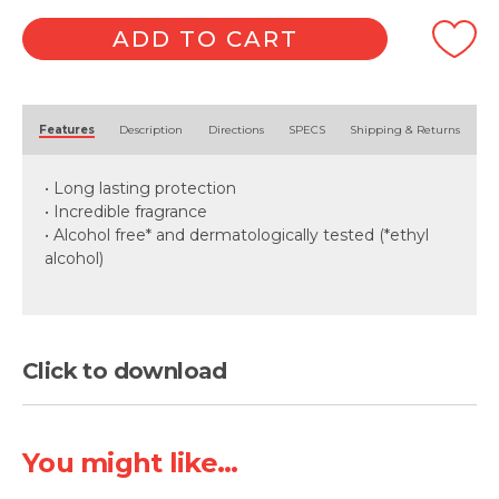
ADD TO CART
Alternative:
Features
Description
Directions
SPECS
Shipping & Returns
• Long lasting protection
• Incredible fragrance
• Alcohol free* and dermatologically tested (*ethyl
alcohol)
Click to download
You might like...