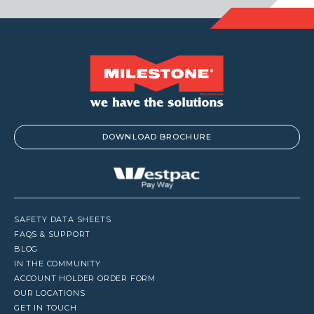
DOWNLOAD BROCHURE
SAFETY DATA SHEETS
FAQS & SUPPORT
BLOG
IN THE COMMUNITY
ACCOUNT HOLDER ORDER FORM
OUR LOCATIONS
GET IN TOUCH