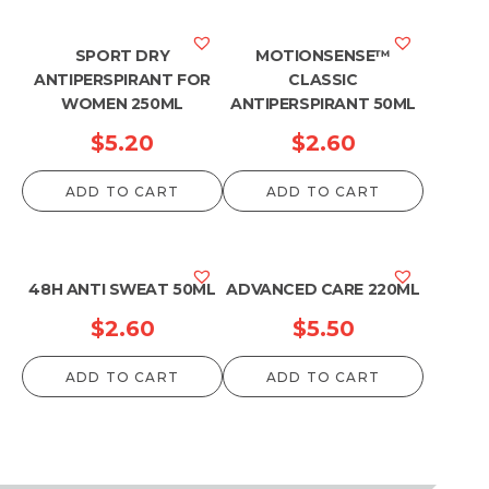
SPORT DRY
MOTIONSENSE™
ANTIPERSPIRANT FOR
CLASSIC
WOMEN 250ML
ANTIPERSPIRANT 50ML
$
5.20
$
2.60
ADD TO CART
ADD TO CART
48H ANTI SWEAT 50ML
ADVANCED CARE 220ML
$
2.60
$
5.50
ADD TO CART
ADD TO CART