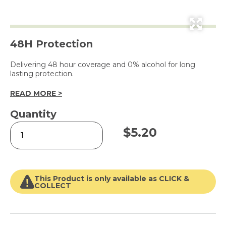
48H Protection
Delivering 48 hour coverage and 0% alcohol for long
lasting protection.
READ MORE >
Quantity
Sexy
$
5.20
Bouquet
Dry
Antiperspirant
for
Women
This Product is only available as CLICK &
250ml
COLLECT
quantity