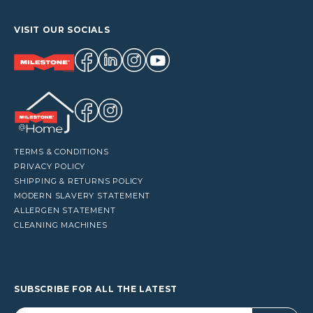
VISIT OUR SOCIALS
TERMS & CONDITIONS
PRIVACY POLICY
SHIPPING & RETURNS POLICY
MODERN SLAVERY STATEMENT
ALLERGEN STATEMENT
CLEANING MACHINES
SUBSCRIBE FOR ALL THE LATEST