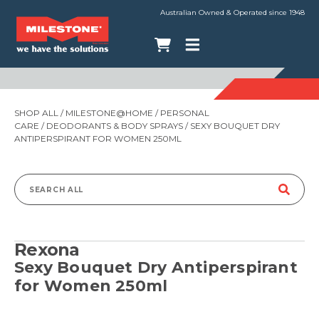
Australian Owned & Operated since 1948
SHOP ALL
/
MILESTONE@HOME
/
PERSONAL
CARE
/
DEODORANTS & BODY SPRAYS
/ SEXY BOUQUET DRY
ANTIPERSPIRANT FOR WOMEN 250ML
Search
for:
Rexona
Sexy Bouquet Dry Antiperspirant
for Women 250ml