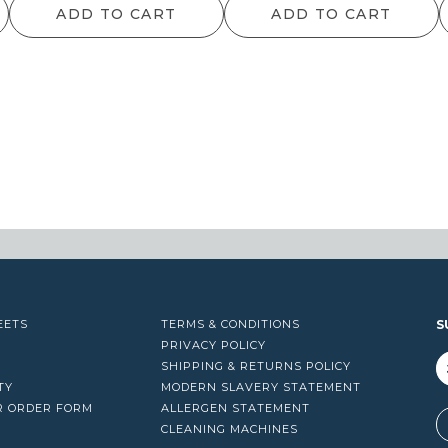
ADD TO CART
ADD TO CART
EETS
TERMS & CONDITIONS
S
PRIVACY POLICY
SHIPPING & RETURNS POLICY
TY
MODERN SLAVERY STATEMENT
R ORDER FORM
ALLERGEN STATEMENT
A
CLEANING MACHINES