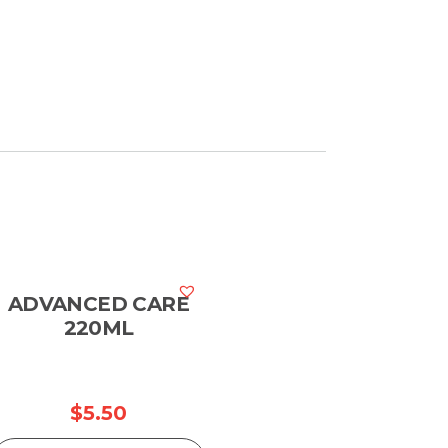
ADVANCED CARE
220ML
$
5.50