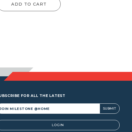
ADD TO CART
UBSCRIBE FOR ALL THE LATEST
lternative:
LOGIN