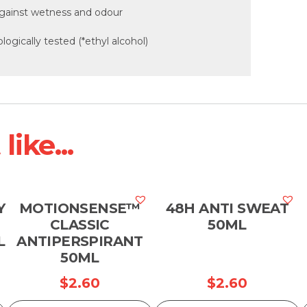
 against wetness and odour
logically tested (*ethyl alcohol)
ike...
Y
MOTIONSENSE™
48H ANTI SWEAT
CLASSIC
50ML
L
ANTIPERSPIRANT
50ML
$
2.60
$
2.60