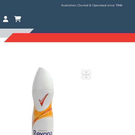
Australian Owned & Operated since 1948