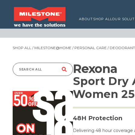
ABOUT
SHOP ALL
OUR SOLUT
SHOP ALL
/
MILESTONE@HOME
/
PERSONAL CARE
/
DEODORANTS
Rexona
Search
Sport Dry 
for:
Women 25
48H Protection
Delivering 48 hour coverage a