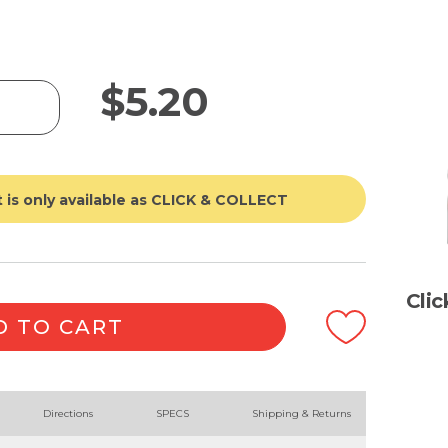
$
5.20
 is only available as CLICK & COLLECT
Cli
D TO CART
Directions
SPECS
Shipping & Returns