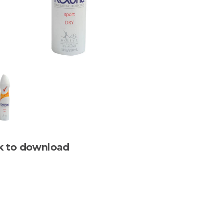
ck to download