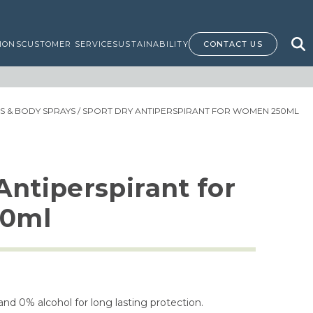
IONS
CUSTOMER SERVICE
SUSTAINABILITY
CONTACT US
 & BODY SPRAYS
/ SPORT DRY ANTIPERSPIRANT FOR WOMEN 250ML
Antiperspirant for
0ml
nd 0% alcohol for long lasting protection.