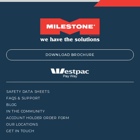
DOWNLOAD BROCHURE
SAFETY DATA SHEETS
FAQS & SUPPORT
BLOG
IN THE COMMUNITY
ACCOUNT HOLDER ORDER FORM
OUR LOCATIONS
GET IN TOUCH