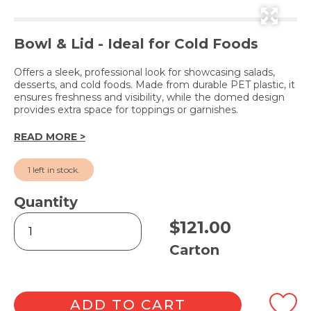
Bowl & Lid - Ideal for Cold Foods
Offers a sleek, professional look for showcasing salads,
desserts, and cold foods. Made from durable PET plastic, it
ensures freshness and visibility, while the domed design
provides extra space for toppings or garnishes.
READ MORE >
1 left in stock.
Quantity
Show
$
121.00
Bowl
with
Carton
Hinged
Dome
Lid
16oz
ADD TO CART