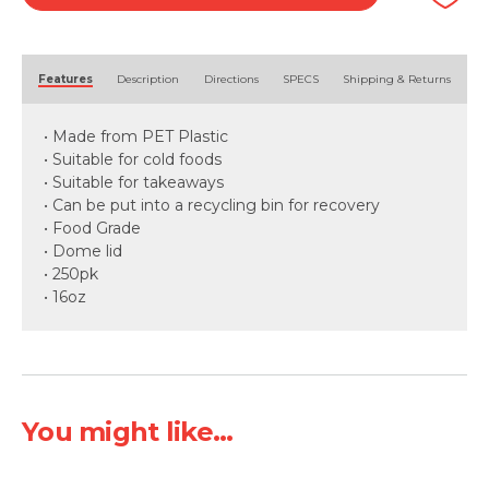
quantity
Alternative:
Features
Description
Directions
SPECS
Shipping & Returns
• Made from PET Plastic
• Suitable for cold foods
• Suitable for takeaways
• Can be put into a recycling bin for recovery
• Food Grade
• Dome lid
• 250pk
• 16oz
You might like...