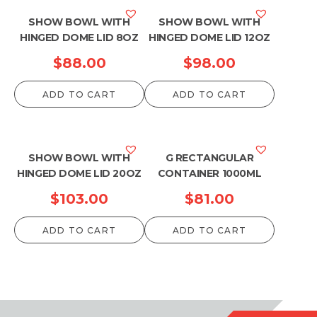
SHOW BOWL WITH
SHOW BOWL WITH
HINGED DOME LID 8OZ
HINGED DOME LID 12OZ
$
88.00
$
98.00
ADD TO CART
ADD TO CART
SHOW BOWL WITH
G RECTANGULAR
HINGED DOME LID 20OZ
CONTAINER 1000ML
$
103.00
$
81.00
ADD TO CART
ADD TO CART