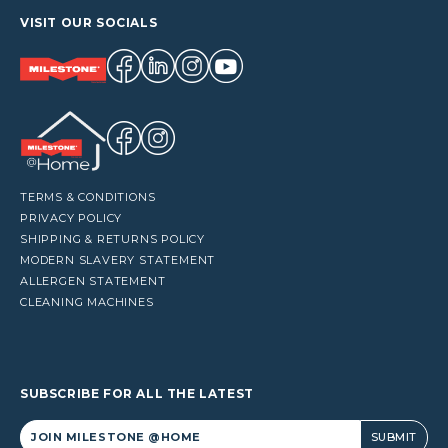
VISIT OUR SOCIALS
TERMS & CONDITIONS
PRIVACY POLICY
SHIPPING & RETURNS POLICY
MODERN SLAVERY STATEMENT
ALLERGEN STATEMENT
CLEANING MACHINES
SUBSCRIBE FOR ALL THE LATEST