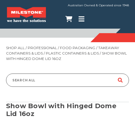
Australian Owned & Operated since 1948
SHOP ALL
/
PROFESSIONAL
/
FOOD PACKAGING
/
TAKEAWAY
CONTAINERS & LIDS
/
PLASTIC CONTAINERS & LIDS
/ SHOW BOWL
WITH HINGED DOME LID 16OZ
Search
for:
Show Bowl with Hinged Dome
Lid 16oz