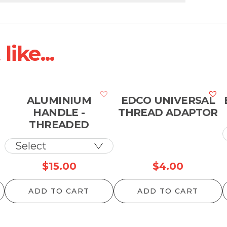
ike...
ALUMINIUM
EDCO UNIVERSAL
HANDLE -
THREAD ADAPTOR
THREADED
$
15.00
$
4.00
ADD TO CART
ADD TO CART