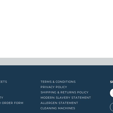
EETS
TERMS & CONDITIONS
S
PRIVACY POLICY
SHIPPING & RETURNS POLICY
TY
MODERN SLAVERY STATEMENT
R ORDER FORM
ALLERGEN STATEMENT
A
CLEANING MACHINES