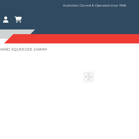
Australian Owned & Operated since 1948
 HAND SQUEEGEE 245MM