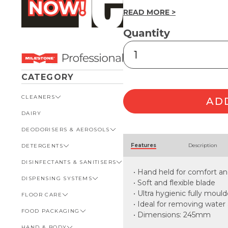
READ MORE >
Quantity
Single
Blade
Hand
Squeegee
CATEGORY
245mm
quantity
CLEANERS
AD
DAIRY
VIEW ALL CLEANERS
DEODORISERS & AEROSOLS
AUTOMOTIVE
Alternative:
Features
Description
DETERGENTS
BATHROOM
VIEW ALL DEODORISERS &
AEROSOLS
DISINFECTANTS & SANITISERS
GENERAL
VIEW ALL DETERGENTS
INSECT REPELLENT
• Hand held for comfort an
DISPENSING SYSTEMS
KITCHEN
AUTOMOTIVE
VIEW ALL DISINFECTANTS &
• Soft and flexible blade
ROOM DEODORISERS
SANITISERS
• Ultra hygienic fully moul
FLOOR CARE
KITCHEN
VIEW ALL DISPENSING
TOILET AND URINAL
BATHROOM
SYSTEMS
• Ideal for removing water
FOOD PACKAGING
VIEW ALL FLOOR CARE
• Dimensions: 245mm
FOOD SERVICE
BOTTLES, CAPS & TRIGGERS
HAND & BODY
CARPET
VIEW ALL FOOD PACKAGING