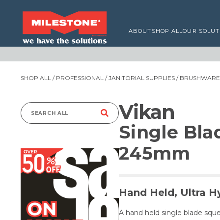
ABOUT
SHOP ALL
OUR SOLUT
SHOP ALL
/
PROFESSIONAL
/
JANITORIAL SUPPLIES
/
BRUSHWARE,
Vikan
Search
Single Bl
for:
245mm
Hand Held, Ultra H
A hand held single blade sque