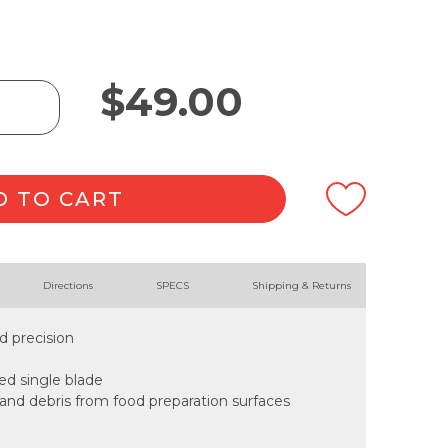
$
49.00
D TO CART
Directions
SPECS
Shipping & Returns
d precision
ded single blade
 and debris from food preparation surfaces