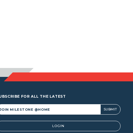
UBSCRIBE FOR ALL THE LATEST
lternative:
LOGIN