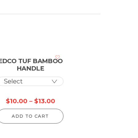
EDCO TUF BAMBOO
HANDLE
Price
$
10.00
–
$
13.00
range:
ADD TO CART
$10.00
through
$13.00