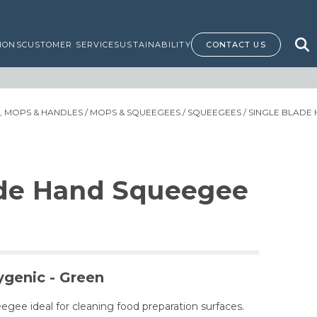
IONS
CUSTOMER SERVICE
SUSTAINABILITY
CONTACT US
 MOPS & HANDLES
/
MOPS & SQUEEGEES
/
SQUEEGEES
/ SINGLE BLADE
ade Hand Squeegee
ygenic - Green
egee ideal for cleaning food preparation surfaces.