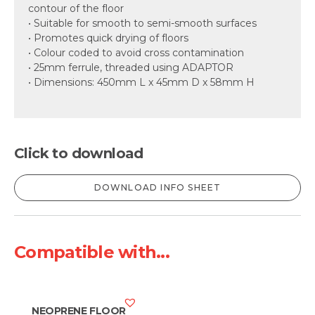
contour of the floor
• Suitable for smooth to semi-smooth surfaces
• Promotes quick drying of floors
• Colour coded to avoid cross contamination
• 25mm ferrule, threaded using ADAPTOR
• Dimensions: 450mm L x 45mm D x 58mm H
Click to download
DOWNLOAD INFO SHEET
Compatible with...
NEOPRENE FLOOR