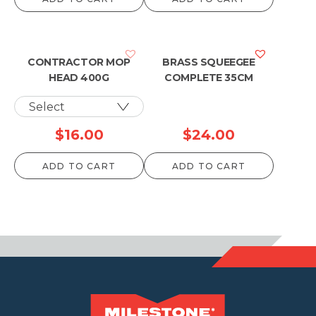
$49.50
$52.80
through
through
$1,087.90
$1,153.90
CONTRACTOR MOP
BRASS SQUEEGEE
HEAD 400G
COMPLETE 35CM
$
16.00
$
24.00
ADD TO CART
ADD TO CART