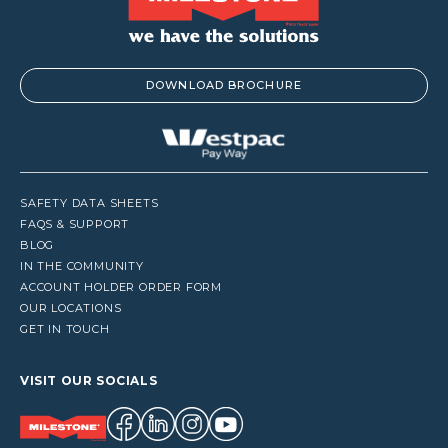
DOWNLOAD BROCHURE
SAFETY DATA SHEETS
FAQS & SUPPORT
BLOG
IN THE COMMUNITY
ACCOUNT HOLDER ORDER FORM
OUR LOCATIONS
GET IN TOUCH
VISIT OUR SOCIALS