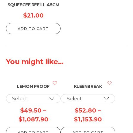
SQUEEGEE REFILL 45CM
$
21.00
ADD TO CART
You might like...
LEMON PROOF
KLEENBREAK
$
49.50
–
$
52.80
–
Price
Price
$
1,087.90
$
1,153.90
range:
range:
ADD TO CART
ADD TO CART