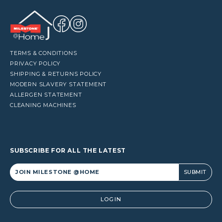
TERMS & CONDITIONS
PRIVACY POLICY
SHIPPING & RETURNS POLICY
MODERN SLAVERY STATEMENT
ALLERGEN STATEMENT
CLEANING MACHINES
SUBSCRIBE FOR ALL THE LATEST
Alternative:
LOGIN