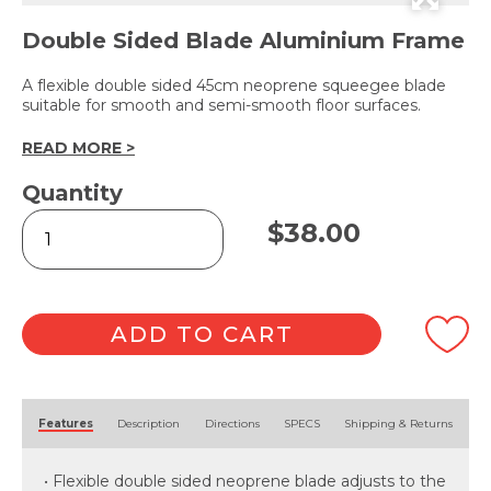
Double Sided Blade Aluminium Frame
A flexible double sided 45cm neoprene squeegee blade
suitable for smooth and semi-smooth floor surfaces.
READ MORE >
Quantity
Neoprene
$
38.00
Floor
Squeegee
45cm
quantity
ADD TO CART
Alternative:
Features
Description
Directions
SPECS
Shipping & Returns
• Flexible double sided neoprene blade adjusts to the