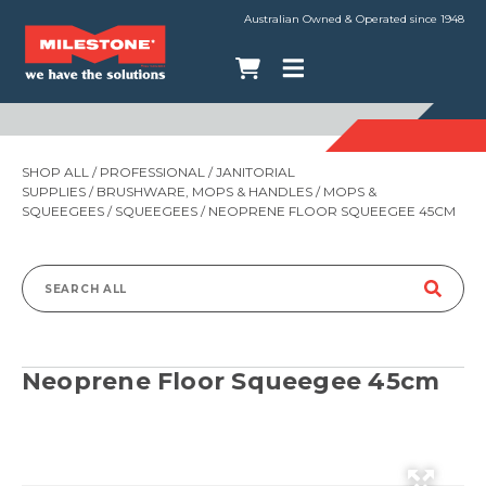
Australian Owned & Operated since 1948
SHOP ALL
/
PROFESSIONAL
/
JANITORIAL
SUPPLIES
/
BRUSHWARE, MOPS & HANDLES
/
MOPS &
SQUEEGEES
/
SQUEEGEES
/ NEOPRENE FLOOR SQUEEGEE 45CM
Search
for:
Neoprene Floor Squeegee 45cm