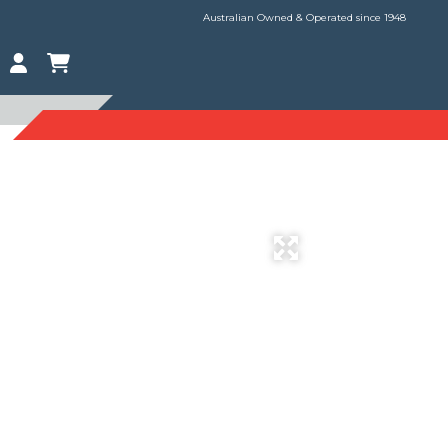
Australian Owned & Operated since 1948