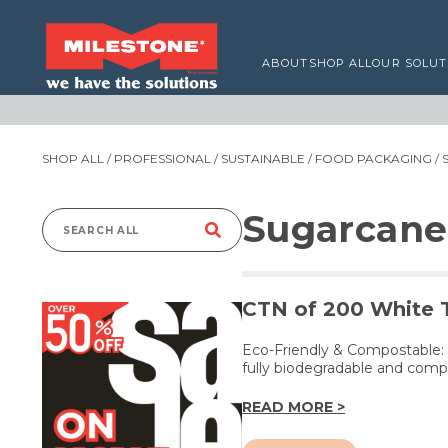
ABOUT
SHOP ALL
OUR SOLUT
SHOP ALL
/
PROFESSIONAL
/
SUSTAINABLE
/
FOOD PACKAGING
/ 
Sugarcane
Search
for:
CTN of 200 White 
Eco-Friendly & Compostable:
fully biodegradable and comp
READ MORE >