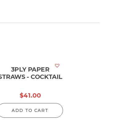
3PLY PAPER
STRAWS - COCKTAIL
$
41.00
ADD TO CART