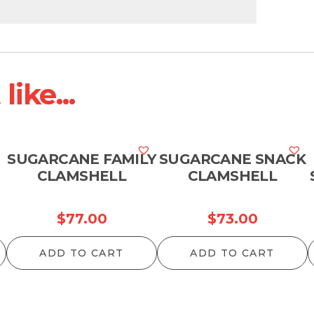
ike...
SUGARCANE FAMILY
SUGARCANE SNACK
CLAMSHELL
CLAMSHELL
$
77.00
$
73.00
ADD TO CART
ADD TO CART