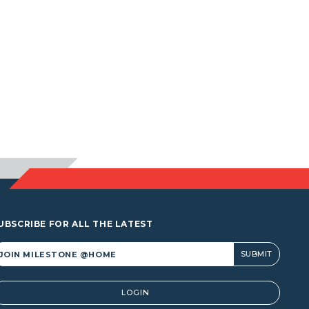
UBSCRIBE FOR ALL THE LATEST
lternative:
LOGIN