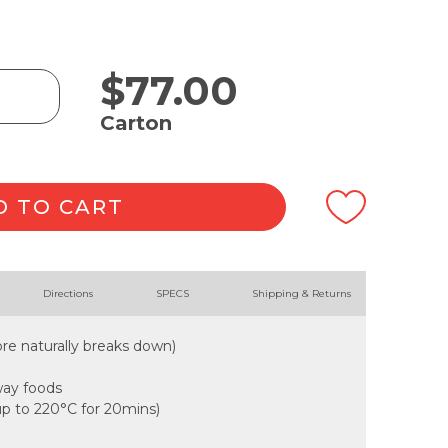
$
77.00
Carton
D TO CART
Directions
SPECS
Shipping & Returns
re naturally breaks down)
away foods
up to 220°C for 20mins)