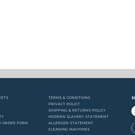
EETS
TERMS & CONDITIONS
S
PRIVACY POLICY
SHIPPING & RETURNS POLICY
TY
MODERN SLAVERY STATEMENT
R ORDER FORM
ALLERGEN STATEMENT
A
CLEANING MACHINES