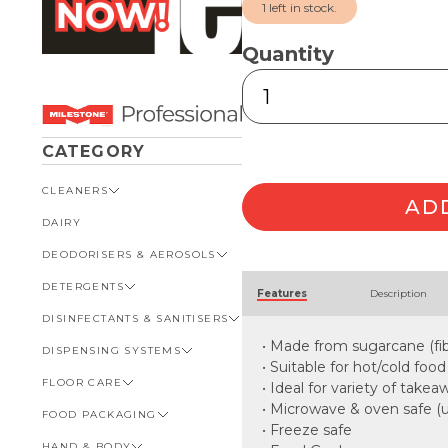
1 left in stock.
Quantity
Sugarcane
Family
Clamshell
quantity
CATEGORY
CLEANERS
AD
DAIRY
VIEW ALL CLEANERS
DEODORISERS & AEROSOLS
AUTOMOTIVE
Alternative:
DETERGENTS
BATHROOM
VIEW ALL DEODORISERS &
Features
Description
AEROSOLS
DISINFECTANTS & SANITISERS
GENERAL
VIEW ALL DETERGENTS
INSECT REPELLENT
• Made from sugarcane (fib
DISPENSING SYSTEMS
KITCHEN
AUTOMOTIVE
VIEW ALL DISINFECTANTS &
ROOM DEODORISERS
SANITISERS
• Suitable for hot/cold food
FLOOR CARE
KITCHEN
VIEW ALL DISPENSING
• Ideal for variety of take
TOILET AND URINAL
BATHROOM
SYSTEMS
• Microwave & oven safe (
FOOD PACKAGING
VIEW ALL FLOOR CARE
FOOD SERVICE
BOTTLES, CAPS & TRIGGERS
• Freeze safe
HAND & BODY
CARPET
VIEW ALL FOOD PACKAGING