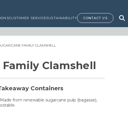
IONS
CUSTOMER SERVICE
SUSTAINABILITY
CONTACT US
SUGARCANE FAMILY CLAMSHELL
 Family Clamshell
Takeaway Containers
 Made from renewable sugarcane pulp (bagasse),
ostable.