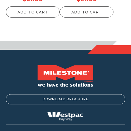
ADD TO CART
ADD TO CART
DOWNLOAD BROCHURE