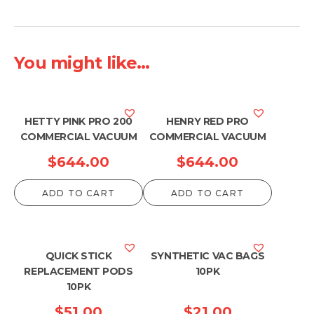
You might like...
HETTY PINK PRO 200
HENRY RED PRO
COMMERCIAL VACUUM
COMMERCIAL VACUUM
$
644.00
$
644.00
ADD TO CART
ADD TO CART
QUICK STICK
SYNTHETIC VAC BAGS
REPLACEMENT PODS
10PK
10PK
$
51.00
$
21.00