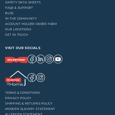
SAFETY DATA SHEETS
FAQS & SUPPORT
BLOG
IN THE COMMUNITY
ACCOUNT HOLDER ORDER FORM
OUR LOCATIONS
GET IN TOUCH
VISIT OUR SOCIALS
TERMS & CONDITIONS
PRIVACY POLICY
SHIPPING & RETURNS POLICY
MODERN SLAVERY STATEMENT
ALLERGEN STATEMENT