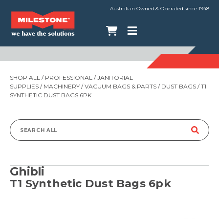
Australian Owned & Operated since 1948
SHOP ALL
/
PROFESSIONAL
/
JANITORIAL
SUPPLIES
/
MACHINERY
/
VACUUM BAGS & PARTS
/
DUST BAGS
/ T1
SYNTHETIC DUST BAGS 6PK
Search
for:
Ghibli
T1 Synthetic Dust Bags 6pk