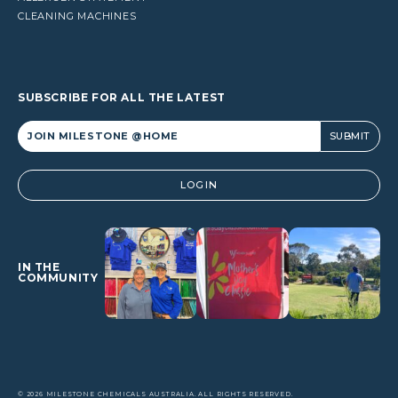
CLEANING MACHINES
SUBSCRIBE FOR ALL THE LATEST
Alternative:
LOGIN
IN THE
COMMUNITY
© 2026 MILESTONE CHEMICALS AUSTRALIA. ALL RIGHTS RESERVED.