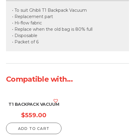
• To suit Ghibli T1 Backpack Vacuum
• Replacement part
• Hi-flow fabric
• Replace when the old bag is 80% full
• Disposable
• Packet of 6
Compatible with...
T1 BACKPACK VACUUM
$
559.00
ADD TO CART