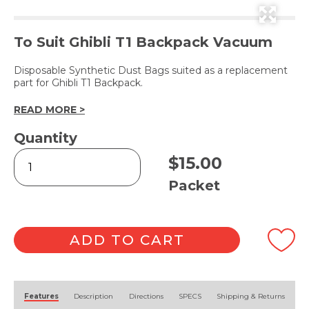
To Suit Ghibli T1 Backpack Vacuum
Disposable Synthetic Dust Bags suited as a replacement
part for Ghibli T1 Backpack.
READ MORE >
Quantity
T1
$
15.00
Synthetic
Dust
Packet
Bags
6pk
quantity
ADD TO CART
Alternative:
Features
Description
Directions
SPECS
Shipping & Returns