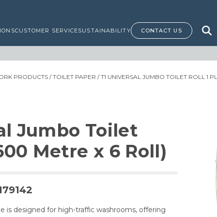
IONS
CUSTOMER SERVICE
SUSTAINABILITY
CONTACT US
ORK PRODUCTS
/
TOILET PAPER
/ T1 UNIVERSAL JUMBO TOILET ROLL 1 PL
al Jumbo Toilet
(600 Metre x 6 Roll)
179142
e is designed for high-traffic washrooms, offering