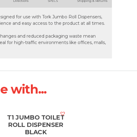
Directions
SPECS
Shipping & Returns
esigned for use with Tork Jumbo Roll Dispensers,
ence and easy access to the product at all times.
ll changes and reduced packaging waste mean
eal for high-traffic environments like offices, malls,
 with...
T1 JUMBO TOILET
ROLL DISPENSER
BLACK