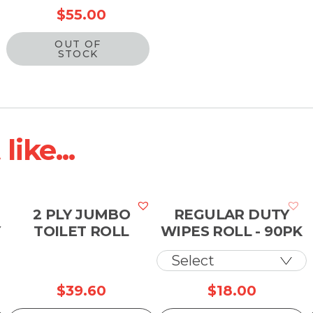
$
55.00
OUT OF
STOCK
ike...
2 PLY JUMBO
REGULAR DUTY
Y
TOILET ROLL
WIPES ROLL - 90PK
$
39.60
$
18.00