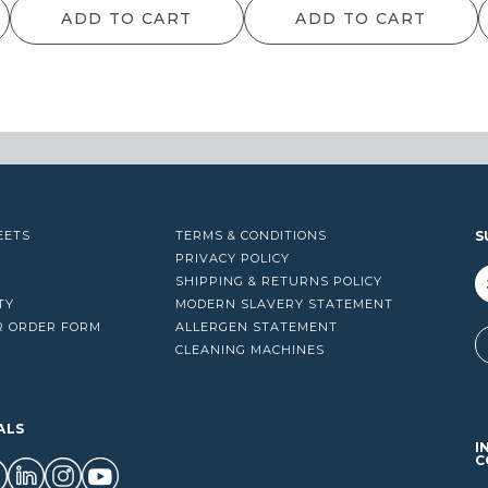
ADD TO CART
ADD TO CART
EETS
TERMS & CONDITIONS
S
PRIVACY POLICY
SHIPPING & RETURNS POLICY
TY
MODERN SLAVERY STATEMENT
R ORDER FORM
ALLERGEN STATEMENT
A
CLEANING MACHINES
ALS
I
C