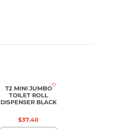
T2 MINI JUMBO
TOILET ROLL
DISPENSER BLACK
$
37.40