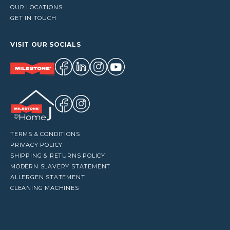
OUR LOCATIONS
GET IN TOUCH
VISIT OUR SOCIALS
TERMS & CONDITIONS
PRIVACY POLICY
SHIPPING & RETURNS POLICY
MODERN SLAVERY STATEMENT
ALLERGEN STATEMENT
CLEANING MACHINES