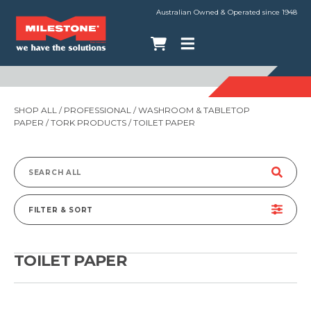
Australian Owned & Operated since 1948
SHOP ALL
/
PROFESSIONAL
/
WASHROOM & TABLETOP
PAPER
/
TORK PRODUCTS
/ TOILET PAPER
Search
for:
FILTER & SORT
TOILET PAPER