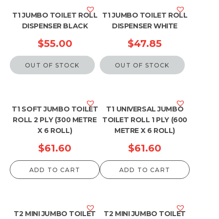
T1 JUMBO TOILET ROLL
T1 JUMBO TOILET ROLL
DISPENSER BLACK
DISPENSER WHITE
$
55.00
$
47.85
OUT OF STOCK
OUT OF STOCK
T1 SOFT JUMBO TOILET
T1 UNIVERSAL JUMBO
ROLL 2 PLY (300 METRE
TOILET ROLL 1 PLY (600
X 6 ROLL)
METRE X 6 ROLL)
$
61.60
$
61.60
ADD TO CART
ADD TO CART
T2 MINI JUMBO TOILET
T2 MINI JUMBO TOILET