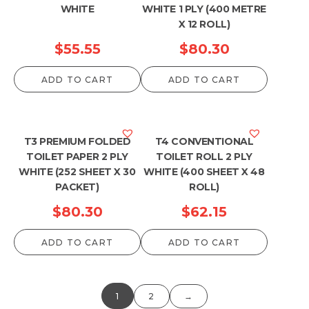
WHITE
WHITE 1 PLY (400 METRE
X 12 ROLL)
$
55.55
$
80.30
ADD TO CART
ADD TO CART
T3 PREMIUM FOLDED
T4 CONVENTIONAL
TOILET PAPER 2 PLY
TOILET ROLL 2 PLY
WHITE (252 SHEET X 30
WHITE (400 SHEET X 48
PACKET)
ROLL)
$
80.30
$
62.15
ADD TO CART
ADD TO CART
1
2
→