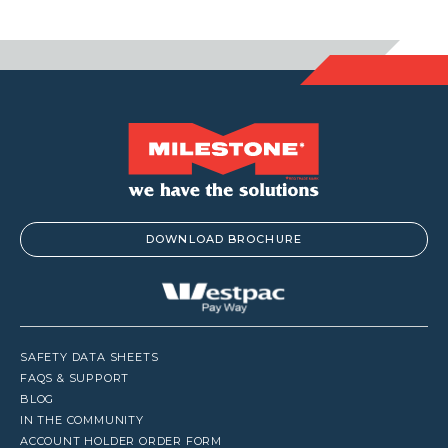
DOWNLOAD BROCHURE
SAFETY DATA SHEETS
FAQS & SUPPORT
BLOG
IN THE COMMUNITY
ACCOUNT HOLDER ORDER FORM