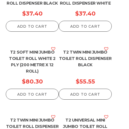
ROLL DISPENSER BLACK
ROLL DISPENSER WHITE
$
37.40
$
37.40
ADD TO CART
ADD TO CART
T2 SOFT MINI JUMBO
T2 TWIN MINI JUMBO
TOILET ROLL WHITE 2
TOILET ROLL DISPENSER
PLY (200 METRE X 12
BLACK
ROLL)
$
80.30
$
55.55
ADD TO CART
ADD TO CART
T2 TWIN MINI JUMBO
T2 UNIVERSAL MINI
TOILET ROLL DISPENSER
JUMBO TOILET ROLL