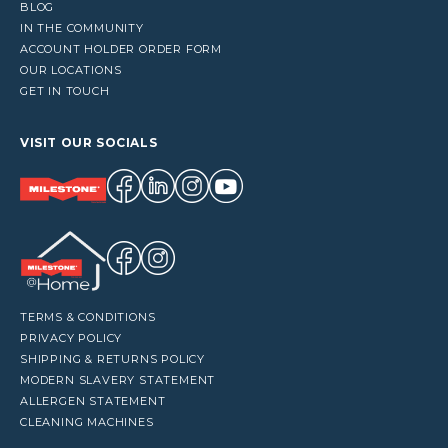
BLOG
IN THE COMMUNITY
ACCOUNT HOLDER ORDER FORM
OUR LOCATIONS
GET IN TOUCH
VISIT OUR SOCIALS
TERMS & CONDITIONS
PRIVACY POLICY
SHIPPING & RETURNS POLICY
MODERN SLAVERY STATEMENT
ALLERGEN STATEMENT
CLEANING MACHINES