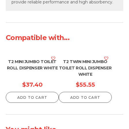
provide reliable performance and high absorbency.
Compatible with...
T2 MINI JUMBO TOILET
T2 TWIN MINI JUMBO
ROLL DISPENSER WHITE
TOILET ROLL DISPENSER
WHITE
$
37.40
$
55.55
ADD TO CART
ADD TO CART