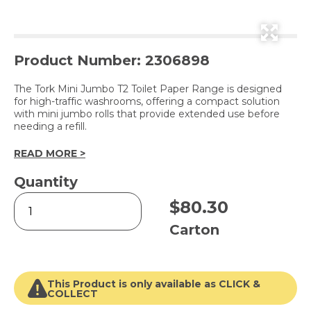
Product Number: 2306898
The Tork Mini Jumbo T2 Toilet Paper Range is designed
for high-traffic washrooms, offering a compact solution
with mini jumbo rolls that provide extended use before
needing a refill.
READ MORE >
Quantity
T2
$
80.30
Soft
Mini
Carton
Jumbo
Toilet
Roll
White
This Product is only available as CLICK &
2
COLLECT
Ply