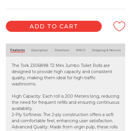
(200
Metre
x
12
ADD TO CART
Roll)
quantity
Alternative:
Features
Description
Directions
SPECS
Shipping & Returns
The Tork 2306898 T2 Mini Jumbo Toilet Rolls are
designed to provide high capacity and consistent
quality, making them ideal for high-traffic
washrooms.
High Capacity: Each roll is 200 Meters long, reducing
the need for frequent refills and ensuring continuous
availability.
2-Ply Softness: The 2-ply construction offers a soft
and comfortable feel, enhancing user satisfaction.
Advanced Quality: Made from virgin pulp, these rolls