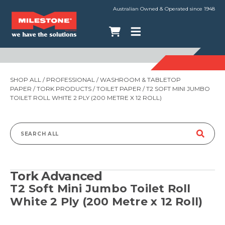
Australian Owned & Operated since 1948
SHOP ALL
/
PROFESSIONAL
/
WASHROOM & TABLETOP
PAPER
/
TORK PRODUCTS
/
TOILET PAPER
/ T2 SOFT MINI JUMBO
TOILET ROLL WHITE 2 PLY (200 METRE X 12 ROLL)
Search
for:
Tork Advanced
T2 Soft Mini Jumbo Toilet Roll
White 2 Ply (200 Metre x 12 Roll)