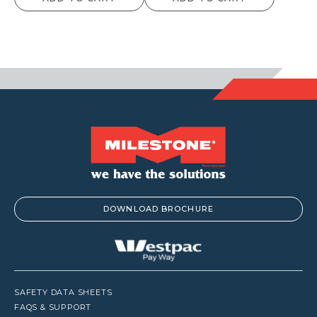
DOWNLOAD BROCHURE
SAFETY DATA SHEETS
FAQS & SUPPORT