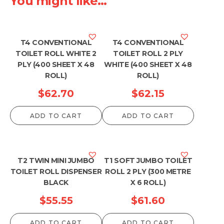
You might like...
T4 CONVENTIONAL
T4 CONVENTIONAL
TOILET ROLL WHITE 2
TOILET ROLL 2 PLY
PLY (400 SHEET X 48
WHITE (400 SHEET X 48
ROLL)
ROLL)
$
62.70
$
62.15
ADD TO CART
ADD TO CART
T2 TWIN MINI JUMBO
T1 SOFT JUMBO TOILET
TOILET ROLL DISPENSER
ROLL 2 PLY (300 METRE
BLACK
X 6 ROLL)
$
55.55
$
61.60
ADD TO CART
ADD TO CART