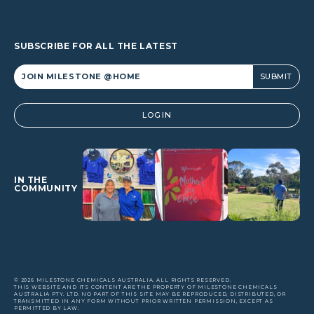
SUBSCRIBE FOR ALL THE LATEST
Alternative:
LOGIN
IN THE
COMMUNITY
© 2026 MILESTONE CHEMICALS AUSTRALIA. ALL RIGHTS RESERVED.
THIS WEBSITE AND ITS CONTENT ARE THE PROPERTY OF MILESTONE CHEMICALS
AUSTRALIA PTY. LTD. NO PART OF THIS SITE MAY BE REPRODUCED, DISTRIBUTED, OR
TRANSMITTED IN ANY FORM WITHOUT PRIOR WRITTEN PERMISSION, EXCEPT AS
PERMITTED BY LAW.