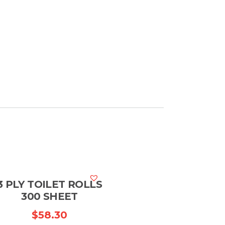
3 PLY TOILET ROLLS
300 SHEET
$
58.30