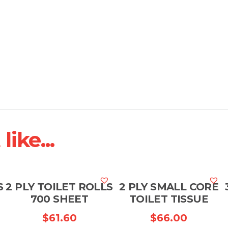
ike...
S
2 PLY TOILET ROLLS
2 PLY SMALL CORE
700 SHEET
TOILET TISSUE
$
61.60
$
66.00