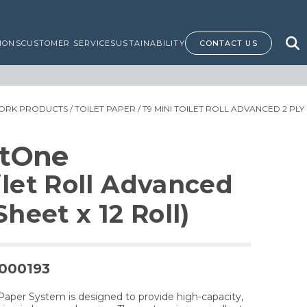
IONS
CUSTOMER SERVICE
SUSTAINABILITY
CONTACT US
ORK PRODUCTS
/
TOILET PAPER
/ T9 MINI TOILET ROLL ADVANCED 2 PLY 
rtOne
ilet Roll Advanced
Sheet x 12 Roll)
0000193
Paper System is designed to provide high-capacity,