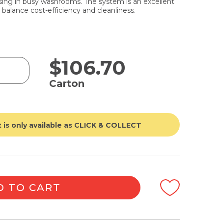
nsing in busy washrooms. The system is an excellent
o balance cost-efficiency and cleanliness.
$
106.70
Carton
 is only available as CLICK & COLLECT
D TO CART