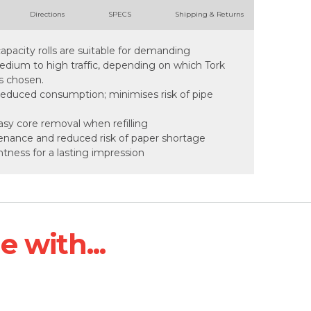
Directions
SPECS
Shipping & Returns
pacity rolls are suitable for demanding
ium to high traffic, depending on which Tork
s chosen.
 reduced consumption; minimises risk of pipe
asy core removal when refilling
tenance and reduced risk of paper shortage
ghtness for a lasting impression
 with...