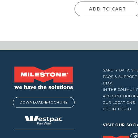
VACUUM CLEANERS
ADD TO CART
WINDOW CLEANERS
SAFETY DATA SH
FAQS & SUPPORT
BLOG
IN THE COMMUNI
ACCOUNT HOLDE
DOWNLOAD BROCHURE
OUR LOCATIONS
GET IN TOUCH
VISIT OUR SOCI