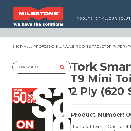
ABOUT
SHOP ALL
OUR SOLUT
SHOP ALL
/
PROFESSIONAL
/
WASHROOM & TABLETOP PAPER
/
T
Tork Sma
Search
T9 Mini To
for:
2 Ply (620 
Product Number: 
The Tork T9 SmartOne Toilet 