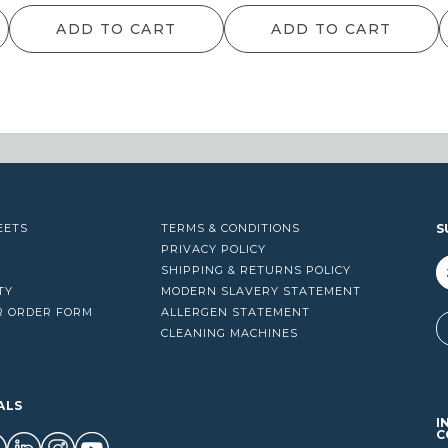
ADD TO CART
ADD TO CART
EETS
TERMS & CONDITIONS
S
PRIVACY POLICY
SHIPPING & RETURNS POLICY
TY
MODERN SLAVERY STATEMENT
R ORDER FORM
ALLERGEN STATEMENT
A
CLEANING MACHINES
ALS
I
C