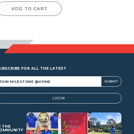
ADD TO CART
UBSCRIBE FOR ALL THE LATEST
lternative:
LOGIN
N THE
OMMUNITY