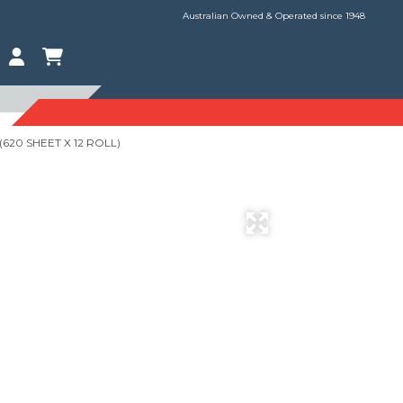
Australian Owned & Operated since 1948
(620 SHEET X 12 ROLL)