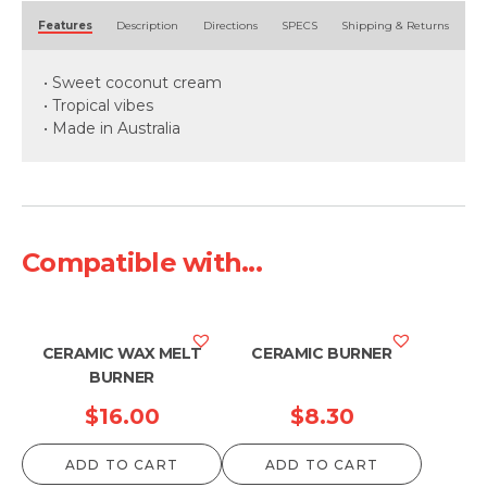
Alternative:
Features
Description
Directions
SPECS
Shipping & Returns
• Sweet coconut cream
• Tropical vibes
• Made in Australia
Compatible with...
CERAMIC WAX MELT
CERAMIC BURNER
BURNER
$
16.00
$
8.30
ADD TO CART
ADD TO CART