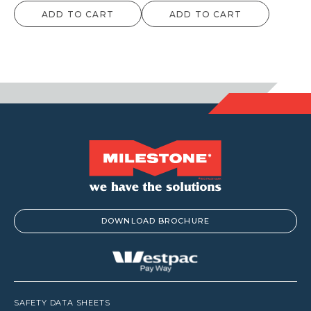
ADD TO CART
ADD TO CART
DOWNLOAD BROCHURE
SAFETY DATA SHEETS