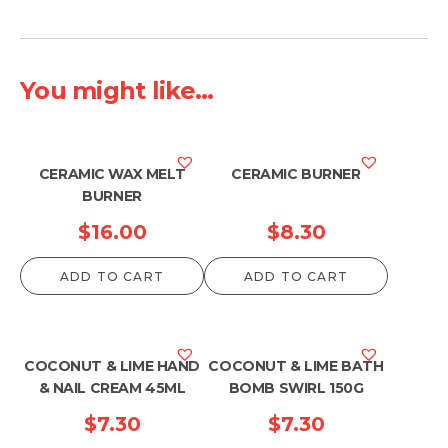
You might like...
CERAMIC WAX MELT
CERAMIC BURNER
BURNER
$
16.00
$
8.30
ADD TO CART
ADD TO CART
COCONUT & LIME HAND
COCONUT & LIME BATH
& NAIL CREAM 45ML
BOMB SWIRL 150G
$
7.30
$
7.30