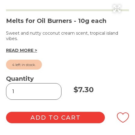
Melts for Oil Burners - 10g each
Sweet and nutty coconut cream scent, tropical island
vibes.
READ MORE >
4 left in stock.
Quantity
Tropical
$
7.30
Coconut
Cream
Square
Soy
Wax
ADD TO CART
Melts
6pk
quantity