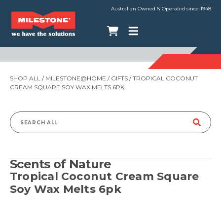
Australian Owned & Operated since 1948
SHOP ALL
/
MILESTONE@HOME
/
GIFTS
/ TROPICAL COCONUT
CREAM SQUARE SOY WAX MELTS 6PK
Search
for:
Scents of Nature
Tropical Coconut Cream Square
Soy Wax Melts 6pk