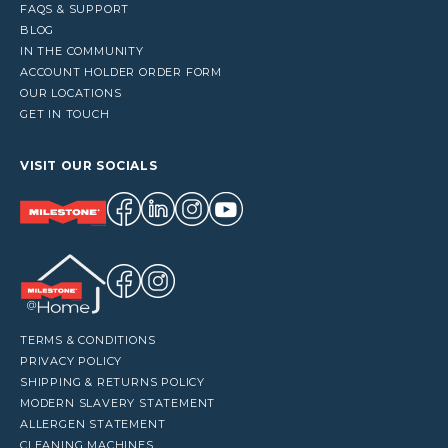
FAQS & SUPPORT
BLOG
IN THE COMMUNITY
ACCOUNT HOLDER ORDER FORM
OUR LOCATIONS
GET IN TOUCH
VISIT OUR SOCIALS
TERMS & CONDITIONS
PRIVACY POLICY
SHIPPING & RETURNS POLICY
MODERN SLAVERY STATEMENT
ALLERGEN STATEMENT
CLEANING MACHINES