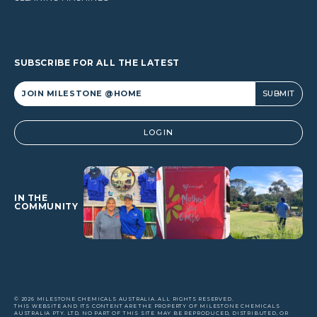
SUBSCRIBE FOR ALL THE LATEST
Alternative:
LOGIN
IN THE
COMMUNITY
© 2026 MILESTONE CHEMICALS AUSTRALIA. ALL RIGHTS RESERVED.
THIS WEBSITE AND ITS CONTENT ARE THE PROPERTY OF MILESTONE CHEMICALS
AUSTRALIA PTY. LTD. NO PART OF THIS SITE MAY BE REPRODUCED, DISTRIBUTED, OR