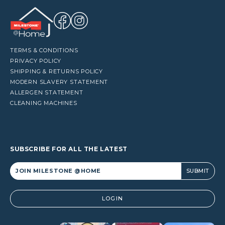
TERMS & CONDITIONS
PRIVACY POLICY
SHIPPING & RETURNS POLICY
MODERN SLAVERY STATEMENT
ALLERGEN STATEMENT
CLEANING MACHINES
SUBSCRIBE FOR ALL THE LATEST
Alternative:
LOGIN