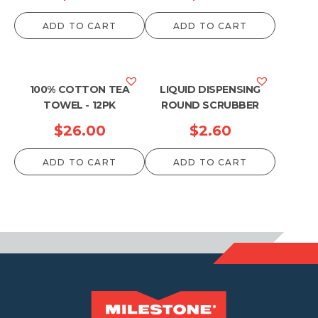
ADD TO CART
ADD TO CART
100% COTTON TEA
LIQUID DISPENSING
TOWEL - 12PK
ROUND SCRUBBER
$
26.00
$
2.60
ADD TO CART
ADD TO CART