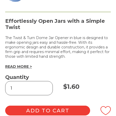
Effortlessly Open Jars with a Simple
Twist
The Twist & Turn Dome Jar Opener in blue is designed to
make opening jars easy and hassle-free. With its
ergonomic design and durable construction, it provides a
firm grip and requires minimal effort, making it perfect for
those with limited hand strength.
READ MORE >
Quantity
Twist
$
1.60
&
Turn
Dome
Jar
Opener
ADD TO CART
quantity