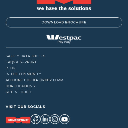
DOWNLOAD BROCHURE
SAFETY DATA SHEETS
FAQS & SUPPORT
BLOG
IN THE COMMUNITY
ACCOUNT HOLDER ORDER FORM
OUR LOCATIONS
GET IN TOUCH
VISIT OUR SOCIALS