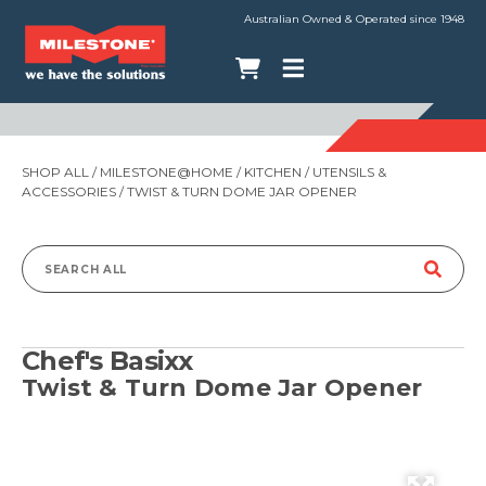
Australian Owned & Operated since 1948
SHOP ALL
/
MILESTONE@HOME
/
KITCHEN
/
UTENSILS &
ACCESSORIES
/ TWIST & TURN DOME JAR OPENER
Search
for:
Chef's Basixx
Twist & Turn Dome Jar Opener