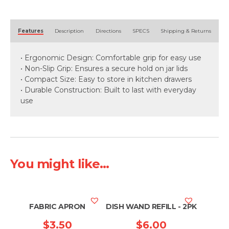
Alternative:
Features
Description
Directions
SPECS
Shipping & Returns
• Ergonomic Design: Comfortable grip for easy use
• Non-Slip Grip: Ensures a secure hold on jar lids
• Compact Size: Easy to store in kitchen drawers
• Durable Construction: Built to last with everyday
use
You might like...
FABRIC APRON
DISH WAND REFILL - 2PK
$
3.50
$
6.00