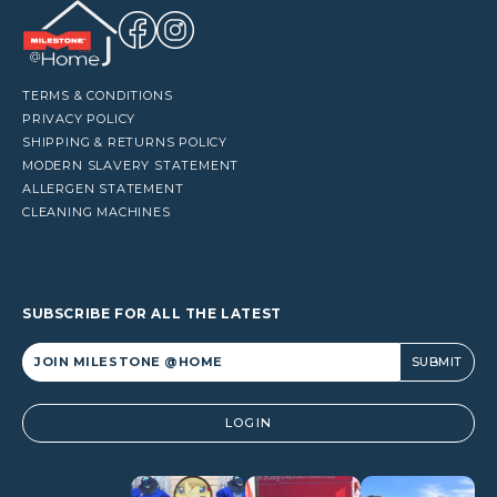
TERMS & CONDITIONS
PRIVACY POLICY
SHIPPING & RETURNS POLICY
MODERN SLAVERY STATEMENT
ALLERGEN STATEMENT
CLEANING MACHINES
SUBSCRIBE FOR ALL THE LATEST
Alternative:
LOGIN