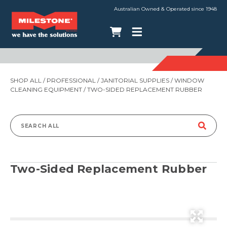
Australian Owned & Operated since 1948
SHOP ALL
/
PROFESSIONAL
/
JANITORIAL SUPPLIES
/
WINDOW
CLEANING EQUIPMENT
/ TWO-SIDED REPLACEMENT RUBBER
Search
for:
Two-Sided Replacement Rubber