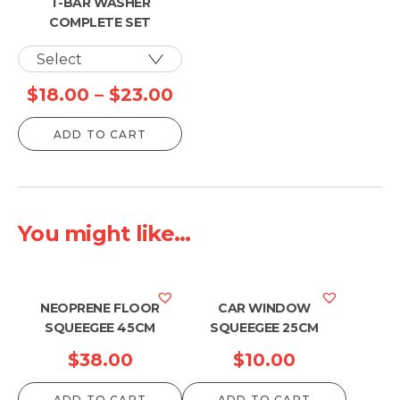
T-BAR WASHER
COMPLETE SET
Price
$
18.00
–
$
23.00
range:
ADD TO CART
$18.00
through
$23.00
You might like...
NEOPRENE FLOOR
CAR WINDOW
SQUEEGEE 45CM
SQUEEGEE 25CM
$
38.00
$
10.00
ADD TO CART
ADD TO CART