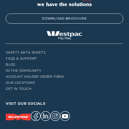
DOWNLOAD BROCHURE
SAFETY DATA SHEETS
FAQS & SUPPORT
BLOG
IN THE COMMUNITY
ACCOUNT HOLDER ORDER FORM
OUR LOCATIONS
GET IN TOUCH
VISIT OUR SOCIALS