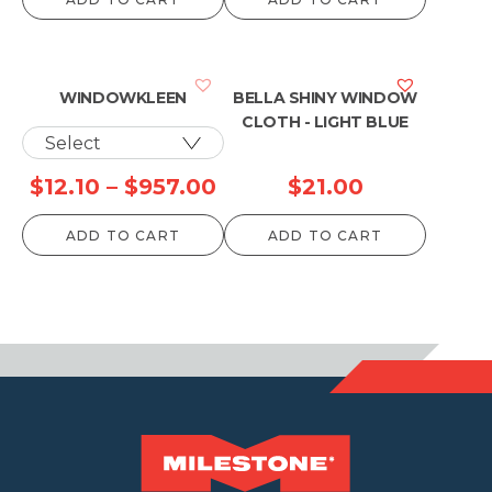
WINDOWKLEEN
BELLA SHINY WINDOW
CLOTH - LIGHT BLUE
Price
$
12.10
–
$
957.00
$
21.00
range:
ADD TO CART
ADD TO CART
$12.10
through
$957.00