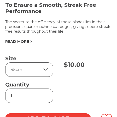
To Ensure a Smooth, Streak Free
Performance
The secret to the efficiency of these blades lies in their
precision square machine cut edges, giving superb streak
free results throughout their life.
READ MORE >
Size
$
10.00
Quantity
Two-
Sided
Replacement
Rubber
quantity