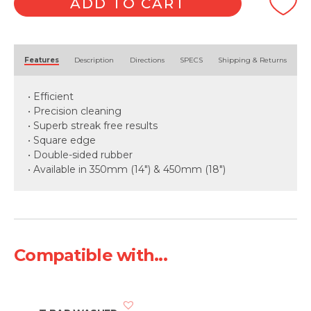
ADD TO CART
Alternative:
Features
Description
Directions
SPECS
Shipping & Returns
• Efficient
• Precision cleaning
• Superb streak free results
• Square edge
• Double-sided rubber
• Available in 350mm (14") & 450mm (18")
Compatible with...