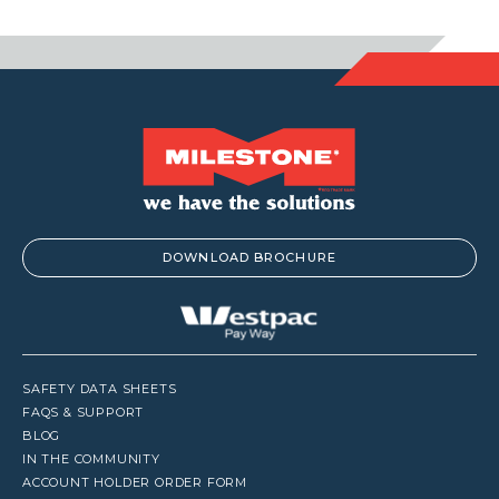
DOWNLOAD BROCHURE
SAFETY DATA SHEETS
FAQS & SUPPORT
BLOG
IN THE COMMUNITY
ACCOUNT HOLDER ORDER FORM