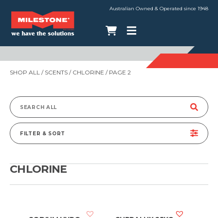
Australian Owned & Operated since 1948
SHOP ALL
/ SCENTS /
CHLORINE
/ PAGE 2
Search
for:
FILTER & SORT
CHLORINE