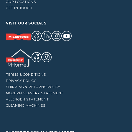
OUR LOCATIONS
GET IN TOUCH
VISIT OUR SOCIALS
TERMS & CONDITIONS
PRIVACY POLICY
SHIPPING & RETURNS POLICY
MODERN SLAVERY STATEMENT
ALLERGEN STATEMENT
CLEANING MACHINES