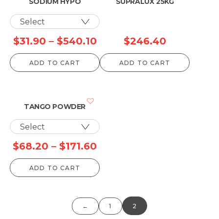
SODIUM HYPO
SUPRALUX 25KG
Price
$
31.90
–
$
540.10
$
246.40
range:
ADD TO CART
ADD TO CART
$31.90
through
$540.10
TANGO POWDER
Price
$
68.20
–
$
171.60
range:
ADD TO CART
$68.20
through
$171.60
←
1
2