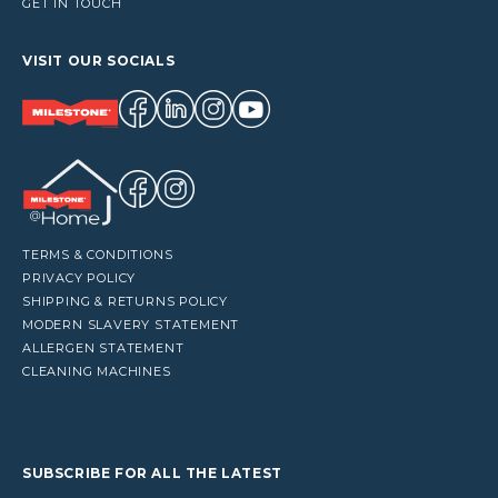
GET IN TOUCH
VISIT OUR SOCIALS
TERMS & CONDITIONS
PRIVACY POLICY
SHIPPING & RETURNS POLICY
MODERN SLAVERY STATEMENT
ALLERGEN STATEMENT
CLEANING MACHINES
SUBSCRIBE FOR ALL THE LATEST