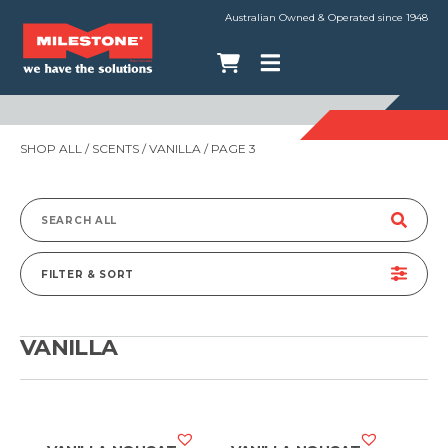
Australian Owned & Operated since 1948
SHOP ALL
/ SCENTS /
VANILLA
/ PAGE 3
Search
for:
FILTER & SORT
VANILLA