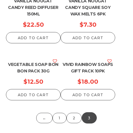
VANILLA NOUGAT
VANILLA NOUGAT
CANDY REED DIFFUSER
CANDY SQUARE SOY
150ML
WAX MELTS 6PK
$
22.50
$
7.30
ADD TO CART
ADD TO CART
VEGETABLE SOAP BON
VIVID RAINBOW SOAPS
BON PACK 30G
GIFT PACK 10PK
$
12.50
$
18.00
ADD TO CART
ADD TO CART
←
1
2
3