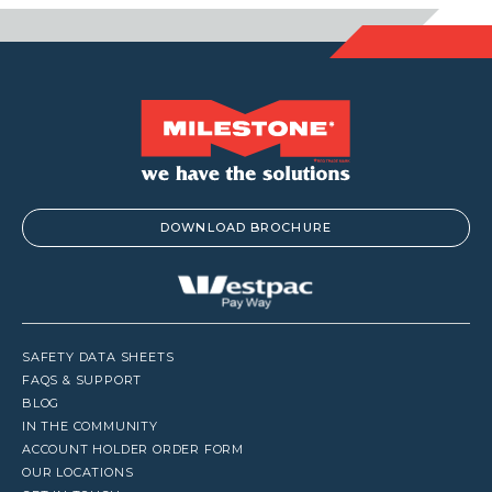
DOWNLOAD BROCHURE
SAFETY DATA SHEETS
FAQS & SUPPORT
BLOG
IN THE COMMUNITY
ACCOUNT HOLDER ORDER FORM
OUR LOCATIONS