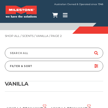
Australian Owned & Operated since 1948
SHOP ALL
/ SCENTS /
VANILLA
/ PAGE 2
Search
for:
FILTER & SORT
VANILLA