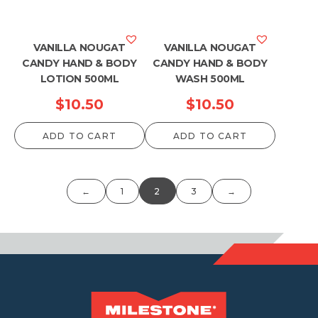
VANILLA NOUGAT
VANILLA NOUGAT
CANDY HAND & BODY
CANDY HAND & BODY
LOTION 500ML
WASH 500ML
$
10.50
$
10.50
ADD TO CART
ADD TO CART
←
1
2
3
→