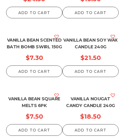
ADD TO CART
ADD TO CART
VANILLA BEAN SCENTED
VANILLA BEAN SOY WAX
BATH BOMB SWIRL 150G
CANDLE 240G
$
7.30
$
21.50
ADD TO CART
ADD TO CART
VANILLA BEAN SQUARE
VANILLA NOUGAT
MELTS 6PK
CANDY CANDLE 240G
$
7.50
$
18.50
ADD TO CART
ADD TO CART