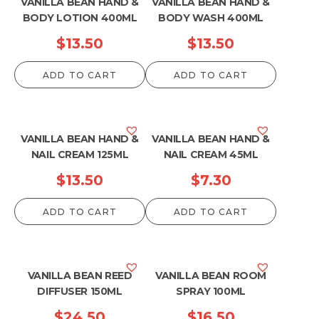
VANILLA BEAN HAND &
VANILLA BEAN HAND &
BODY LOTION 400ML
BODY WASH 400ML
$
13.50
$
13.50
ADD TO CART
ADD TO CART
VANILLA BEAN HAND &
VANILLA BEAN HAND &
NAIL CREAM 125ML
NAIL CREAM 45ML
$
13.50
$
7.30
ADD TO CART
ADD TO CART
VANILLA BEAN REED
VANILLA BEAN ROOM
DIFFUSER 150ML
SPRAY 100ML
$
24.50
$
16.50