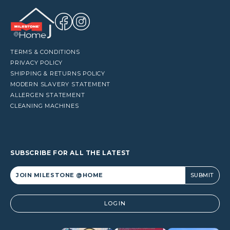
TERMS & CONDITIONS
PRIVACY POLICY
SHIPPING & RETURNS POLICY
MODERN SLAVERY STATEMENT
ALLERGEN STATEMENT
CLEANING MACHINES
SUBSCRIBE FOR ALL THE LATEST
Alternative:
LOGIN