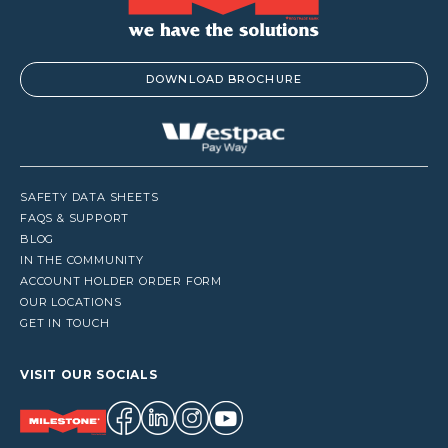
DOWNLOAD BROCHURE
SAFETY DATA SHEETS
FAQS & SUPPORT
BLOG
IN THE COMMUNITY
ACCOUNT HOLDER ORDER FORM
OUR LOCATIONS
GET IN TOUCH
VISIT OUR SOCIALS