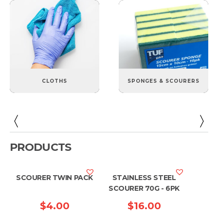
CLOTHS
SPONGES & SCOURERS
PRODUCTS
SCOURER TWIN PACK
STAINLESS STEEL
SCOURER 70G - 6PK
$
4.00
$
16.00