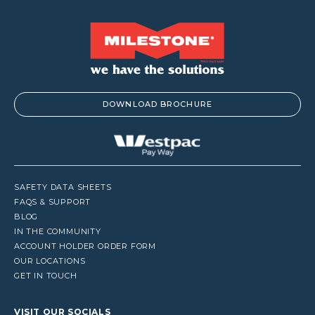
DOWNLOAD BROCHURE
SAFETY DATA SHEETS
FAQS & SUPPORT
BLOG
IN THE COMMUNITY
ACCOUNT HOLDER ORDER FORM
OUR LOCATIONS
GET IN TOUCH
VISIT OUR SOCIALS