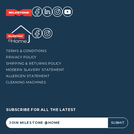
TERMS & CONDITIONS
PRIVACY POLICY
SHIPPING & RETURNS POLICY
MODERN SLAVERY STATEMENT
ALLERGEN STATEMENT
CLEANING MACHINES
SUBSCRIBE FOR ALL THE LATEST