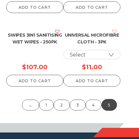
ADD TO CART
ADD TO CART
SWIPES 3IN1 SANITISING
UNIVERSAL MICROFIBRE
WET WIPES - 250PK
CLOTH - 3PK
$
107.00
$
11.00
ADD TO CART
ADD TO CART
←
1
2
3
4
5