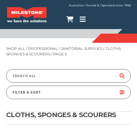
Australian Owned & Operated since 1948
SHOP ALL
/
PROFESSIONAL
/
JANITORIAL SUPPLIES
/
CLOTHS,
SPONGES & SCOURERS
/ PAGE 5
Search
for:
FILTER & SORT
CLOTHS, SPONGES & SCOURERS