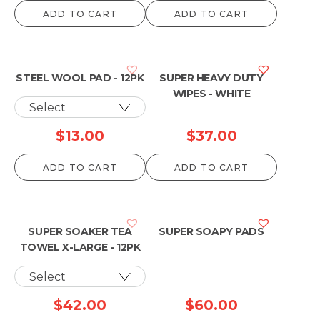
ADD TO CART
ADD TO CART
STEEL WOOL PAD - 12PK
SUPER HEAVY DUTY
WIPES - WHITE
$
13.00
$
37.00
ADD TO CART
ADD TO CART
SUPER SOAKER TEA
SUPER SOAPY PADS
TOWEL X-LARGE - 12PK
$
42.00
$
60.00