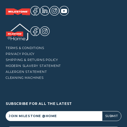
TERMS & CONDITIONS
PRIVACY POLICY
SHIPPING & RETURNS POLICY
MODERN SLAVERY STATEMENT
ALLERGEN STATEMENT
CLEANING MACHINES
SUBSCRIBE FOR ALL THE LATEST