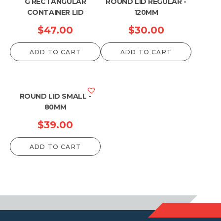
G RECTANGULAR
ROUND LID REGULAR -
CONTAINER LID
120MM
$
47.00
$
30.00
ADD TO CART
ADD TO CART
ROUND LID SMALL -
80MM
$
39.00
ADD TO CART