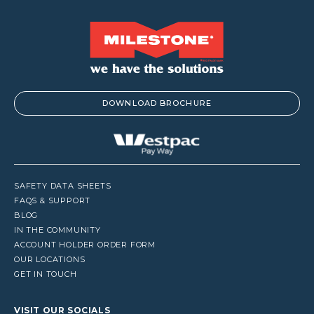
DOWNLOAD BROCHURE
SAFETY DATA SHEETS
FAQS & SUPPORT
BLOG
IN THE COMMUNITY
ACCOUNT HOLDER ORDER FORM
OUR LOCATIONS
GET IN TOUCH
VISIT OUR SOCIALS