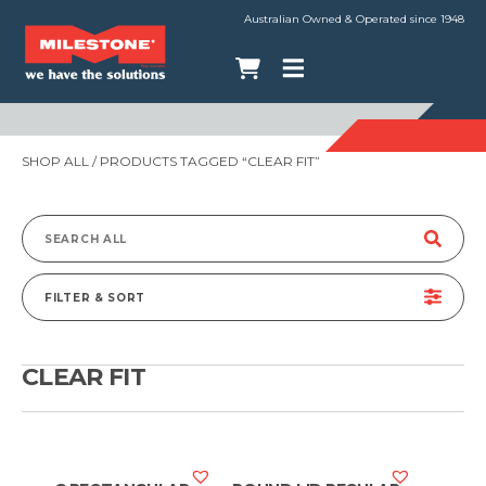
Australian Owned & Operated since 1948
SHOP ALL
/ PRODUCTS TAGGED “CLEAR FIT”
Search
for:
FILTER & SORT
CLEAR FIT